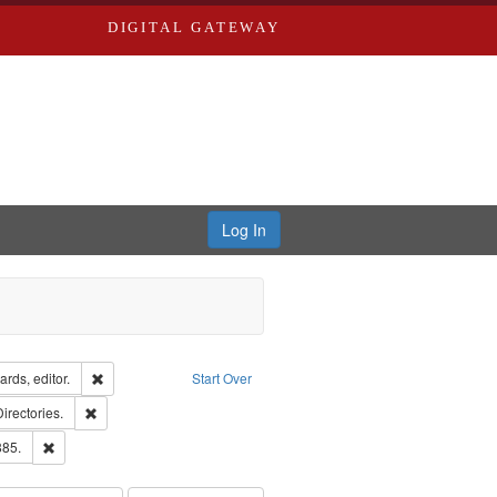
DIGITAL GATEWAY
Log In
ion: City Directories
Remove constraint Creator: Richard Edwards, editor.
rds, editor.
Start Over
ards, Greenough, & Deved.
Remove constraint Subject: Saint Louis (Mo.) -- Directories.
Directories.
ards & Co.
Remove constraint Subject: Edwards, Richard,fl. 1855-1885.
885.