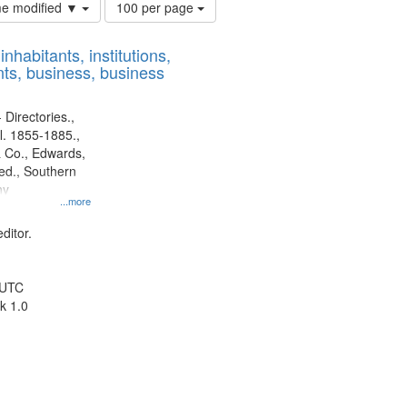
Number
ime modified ▼
100 per page
of
results
nhabitants, institutions,
to
ts, business, business
display
per
page
 Directories.,
l. 1855-1885.,
 Co., Edwards,
d., Southern
ny
...more
ditor.
 UTC
k 1.0