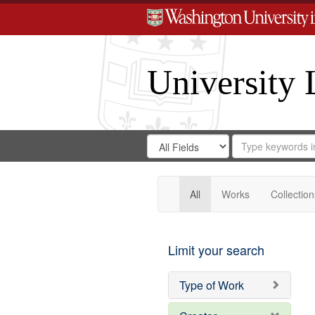
University 
Search
Search
for
Search
in
Repository
Digital
Gateway
All
Works
Collection
Limit your search
Type of Work