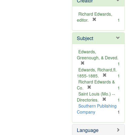
Creator
Richard Edwards,
[
editor.
1
r
e
Subject
m
o
v
Edwards,
e
Greenough, & Deved.
]
[
1
r
Edwards, Richard,fl.
e
[
1855-1885.
1
m
r
Richard Edwards &
o
[
e
Co.
1
v
r
m
Saint Louis (Mo.) --
e
e
o
[
Directories.
1
]
m
r
v
Southern Publishing
o
e
e
Company
1
v
m
]
e
o
Language
]
v