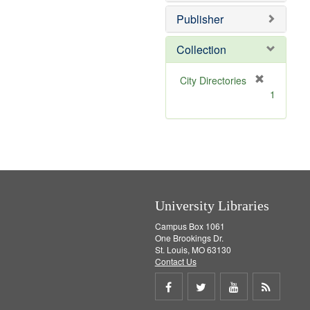
e
]
Publisher
Collection
[
City Directories
r
1
e
m
o
v
e
]
University Libraries
Campus Box 1061
One Brookings Dr.
St. Louis, MO 63130
Contact Us
Share
Share
Share
Get