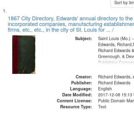
Sort by t
Search
List
of
1867 City Directory, Edwards' annual directory to the i
Results
incorporated companies, manufacturing establishmen
files
firms, etc., etc., in the city of St. Louis for ... /
deposited
Subject:
Saint Louis (Mo.) --
in
Edwards, Richard,f
Digital
Richard Edwards &
Gateway
Greenough, & Deve
Publishing Compa
that
match
Creator:
Richard Edwards, e
your
Publisher:
Richard Edwards
search
Language:
English
criteria
Date Modified:
2017-12-08 15:13
Content License:
Public Domain Mar
Resource Type:
Text