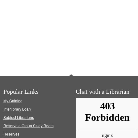
Popular Links
Chat with a Librarian
My Catalog
Interlibrary Loan
Subject Librarians
Reserve a Group Study Room
Reserves