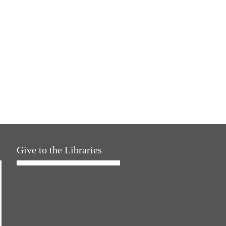
Give to the Libraries