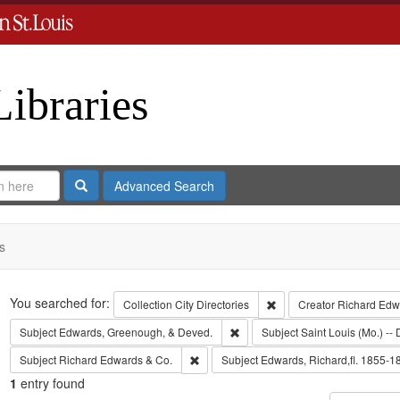
Libraries
Search
Advanced Search
s
Search
You searched for:
Remove constraint Collect
Collection
City Directories
Creator
Richard Edwa
Remove constraint Subject: Edw
Subject
Edwards, Greenough, & Deved.
Subject
Saint Louis (Mo.) -- 
Remove constraint Subject: Richard Edw
Subject
Richard Edwards & Co.
Subject
Edwards, Richard,fl. 1855-1
1
entry found