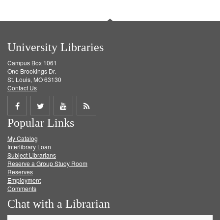
University Libraries
Campus Box 1061
One Brookings Dr.
St. Louis, MO 63130
Contact Us
Share
Share
Share
Get
Popular Links
on
on
on
RSS
My Catalog
Facebook
Twitter
Youtube
feed
Interlibrary Loan
Subject Librarians
Reserve a Group Study Room
Reserves
Employment
Comments
Chat with a Librarian