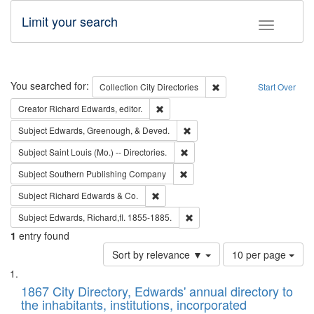
Limit your search
Toggle fac
Search
You searched for:
Remove constraint Collec
Collection
City Directories
Start Over
Remove constraint Creator: Richard Edw
Creator
Richard Edwards, editor.
Remove constraint Subject: Ed
Subject
Edwards, Greenough, & Deved.
Remove constraint Subject: Saint 
Subject
Saint Louis (Mo.) -- Directories.
Remove constraint Subject: Sou
Subject
Southern Publishing Company
Remove constraint Subject: Richard Edw
Subject
Richard Edwards & Co.
Remove constraint Subject: Edw
Subject
Edwards, Richard,fl. 1855-1885.
1
entry found
Number
Sort by relevance ▼
10 per page
of
Search
List
results
of
1867 City Directory, Edwards' annual directory to
to
Results
the inhabitants, institutions, incorporated
display
files