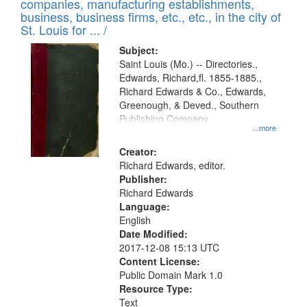
companies, manufacturing establishments,
per
deposited
business, business firms, etc., etc., in the city of
page
in
St. Louis for ... /
Digital
Subject:
Gateway
Saint Louis (Mo.) -- Directories.,
Edwards, Richard,fl. 1855-1885.,
that
Richard Edwards & Co., Edwards,
match
Greenough, & Deved., Southern
your
Publishing Company
...more
search
Creator:
criteria
Richard Edwards, editor.
Publisher:
Richard Edwards
Language:
English
Date Modified:
2017-12-08 15:13 UTC
Content License:
Public Domain Mark 1.0
Resource Type:
Text