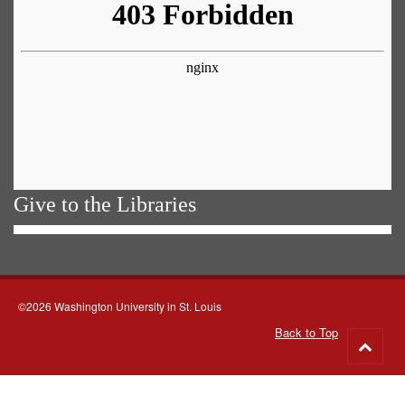
Give to the Libraries
©2026 Washington University in St. Louis
Back to Top
Go
to