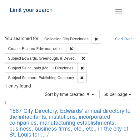
Limit your search
Toggle fac
Search
You searched for:
Remove constraint Collec
Collection
City Directories
Start Over
Remove constraint Creator: Richard Edw
Creator
Richard Edwards, editor.
Remove constraint Subject: Ed
Subject
Edwards, Greenough, & Deved.
Remove constraint Subject: Saint 
Subject
Saint Louis (Mo.) -- Directories.
Remove constraint Subject: Sou
Subject
Southern Publishing Company
1
entry found
Number
Sort by time created ▼
50 per page
of
Search
List
results
of
1867 City Directory, Edwards' annual directory to
to
Results
the inhabitants, institutions, incorporated
display
files
companies, manufacturing establishments,
per
deposited
business, business firms, etc., etc., in the city of
page
in
St. Louis for ... /