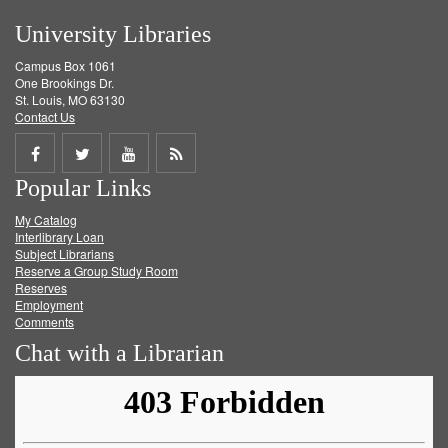
University Libraries
Campus Box 1061
One Brookings Dr.
St. Louis, MO 63130
Contact Us
Share
Share
Share
Get
Popular Links
on
on
on
RSS
My Catalog
Facebook
Twitter
Youtube
feed
Interlibrary Loan
Subject Librarians
Reserve a Group Study Room
Reserves
Employment
Comments
Chat with a Librarian