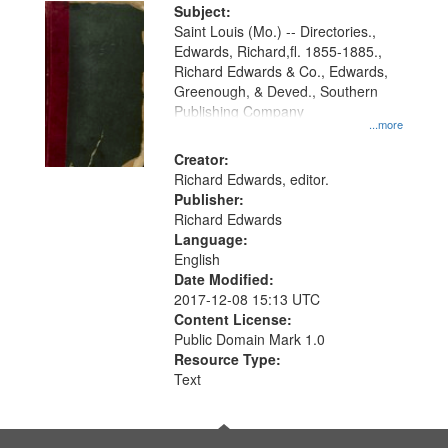
Digital
Subject:
Gateway
Saint Louis (Mo.) -- Directories.,
Edwards, Richard,fl. 1855-1885.,
that
Richard Edwards & Co., Edwards,
match
Greenough, & Deved., Southern
your
Publishing Company
...more
search
Creator:
criteria
Richard Edwards, editor.
Publisher:
Richard Edwards
Language:
English
Date Modified:
2017-12-08 15:13 UTC
Content License:
Public Domain Mark 1.0
Resource Type:
Text