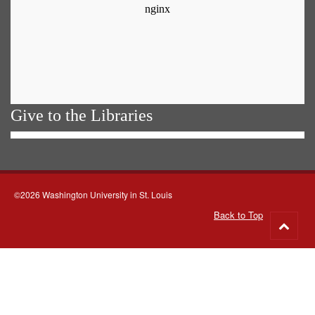
Give to the Libraries
©2026 Washington University in St. Louis
Back to Top
Go
to
top