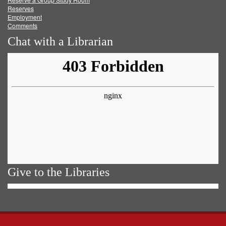
Reserves
Employment
Comments
Chat with a Librarian
Give to the Libraries