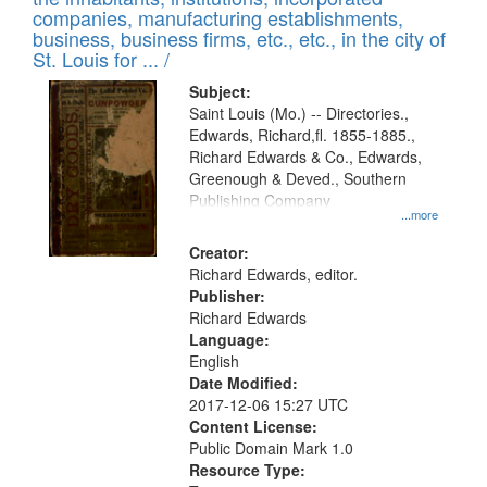
companies, manufacturing establishments,
business, business firms, etc., etc., in the city of
St. Louis for ... /
Subject:
Saint Louis (Mo.) -- Directories.,
Edwards, Richard,fl. 1855-1885.,
Richard Edwards & Co., Edwards,
Greenough & Deved., Southern
Publishing Company
...more
Creator:
Richard Edwards, editor.
Publisher:
Richard Edwards
Language:
English
Date Modified:
2017-12-06 15:27 UTC
Content License:
Public Domain Mark 1.0
Resource Type: