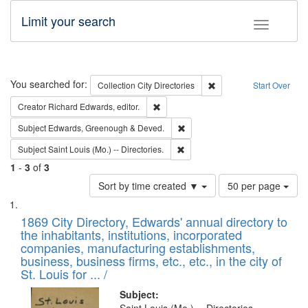
Limit your search
Toggle fac
Search
You searched for:
Remove constraint Collec
Collection
City Directories
Start Over
Remove constraint Creator: Richard Edw
Creator
Richard Edwards, editor.
Remove constraint Subject: Edw
Subject
Edwards, Greenough & Deved.
Remove constraint Subject: Saint 
Subject
Saint Louis (Mo.) -- Directories.
1
-
3
of
3
Number
Sort by time created ▼
50 per page
of
Search
List
results
of
1869 City Directory, Edwards' annual directory to
to
Results
the inhabitants, institutions, incorporated
display
files
companies, manufacturing establishments,
per
deposited
business, business firms, etc., etc., in the city of
page
in
St. Louis for ... /
Digital
Subject: