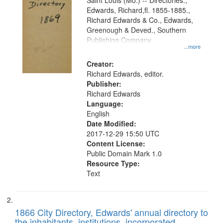
Gateway
Saint Louis (Mo.) -- Directories.,
Edwards, Richard,fl. 1855-1885.,
that
Richard Edwards & Co., Edwards,
match
Greenough & Deved., Southern
your
Publishing Company
...more
search
Creator:
criteria
Richard Edwards, editor.
Publisher:
Richard Edwards
Language:
English
Date Modified:
2017-12-29 15:50 UTC
Content License:
Public Domain Mark 1.0
Resource Type:
Text
1866 City Directory, Edwards' annual directory to
the inhabitants, institutions, incorporated