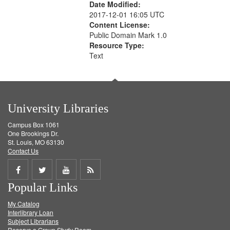
Date Modified:
2017-12-01 16:05 UTC
Content License:
Public Domain Mark 1.0
Resource Type:
Text
University Libraries
Campus Box 1061
One Brookings Dr.
St. Louis, MO 63130
Contact Us
Share
Share
Share
Get
Popular Links
on
on
on
RSS
My Catalog
Facebook
Twitter
Youtube
feed
Interlibrary Loan
Subject Librarians
Reserve a Group Study Room