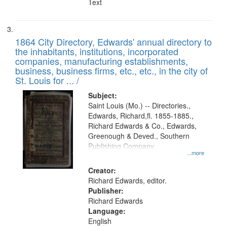
Text
1864 City Directory, Edwards' annual directory to
the inhabitants, institutions, incorporated
companies, manufacturing establishments,
business, business firms, etc., etc., in the city of
St. Louis for ... /
Subject:
Saint Louis (Mo.) -- Directories.,
Edwards, Richard,fl. 1855-1885.,
Richard Edwards & Co., Edwards,
Greenough & Deved., Southern
Publishing Company.
...more
Creator:
Richard Edwards, editor.
Publisher:
Richard Edwards
Language:
English