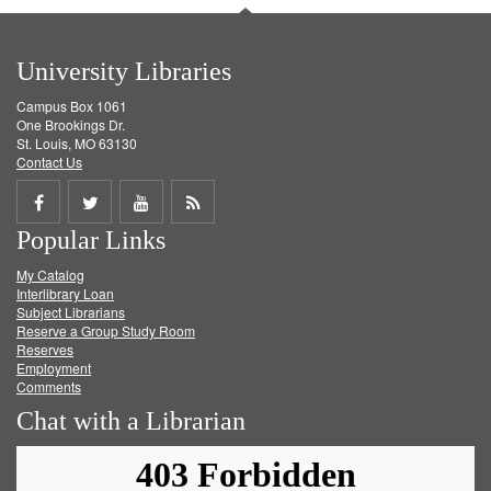
University Libraries
Campus Box 1061
One Brookings Dr.
St. Louis, MO 63130
Contact Us
Share
Share
Share
Get
Popular Links
on
on
on
RSS
My Catalog
Facebook
Twitter
Youtube
feed
Interlibrary Loan
Subject Librarians
Reserve a Group Study Room
Reserves
Employment
Comments
Chat with a Librarian