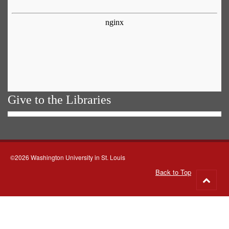
Give to the Libraries
©2026 Washington University in St. Louis
Back to Top
Go
to
top