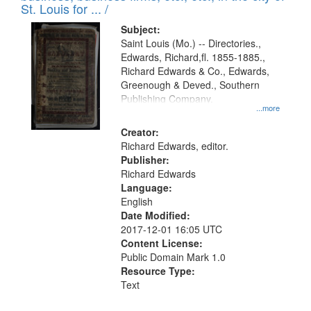
in
St. Louis for ... /
Digital
Subject:
Gateway
Saint Louis (Mo.) -- Directories.,
Edwards, Richard,fl. 1855-1885.,
that
Richard Edwards & Co., Edwards,
match
Greenough & Deved., Southern
your
Publishing Company.
...more
search
Creator:
criteria
Richard Edwards, editor.
Publisher:
Richard Edwards
Language:
English
Date Modified:
2017-12-01 16:05 UTC
Content License:
Public Domain Mark 1.0
Resource Type:
Text