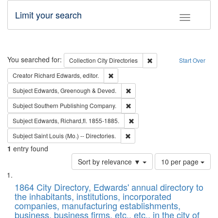
Limit your search
Toggle fac
Search
You searched for:
Remove constraint Collec
Collection
City Directories
Start Over
Remove constraint Creator: Richard Edw
Creator
Richard Edwards, editor.
Remove constraint Subject: Edw
Subject
Edwards, Greenough & Deved.
Remove constraint Subject: Sou
Subject
Southern Publishing Company.
Remove constraint Subject: Edw
Subject
Edwards, Richard,fl. 1855-1885.
Remove constraint Subject: Saint 
Subject
Saint Louis (Mo.) -- Directories.
1
entry found
Number
Sort by relevance ▼
10 per page
of
Search
List
results
of
1864 City Directory, Edwards' annual directory to
to
Results
the inhabitants, institutions, incorporated
display
files
companies, manufacturing establishments,
per
deposited
business, business firms, etc., etc., in the city of
page