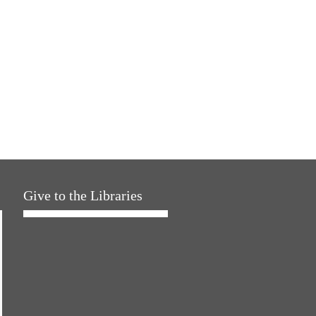
Give to the Libraries