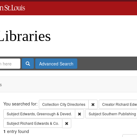
Libraries
Search
Advanced Search
s
Search
You searched for:
Remove constraint Collect
Collection
City Directories
Creator
Richard Edwa
Remove constraint Subject: Edw
Subject
Edwards, Greenough & Deved.
Subject
Southern Publishin
Remove constraint Subject: Richard Edw
Subject
Richard Edwards & Co.
1
entry found