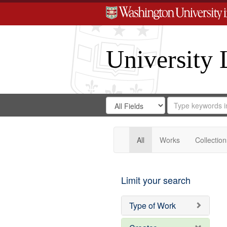
University 
Search
Search
for
Search
in
Repository
Digital
Gateway
All
Works
Collection
Limit your search
Type of Work