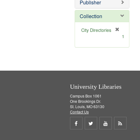
v
Publisher
e
]
Collection
[
City Directories
r
1
e
m
o
v
e
]
University Libraries
Campus Box 1061
One Brookings Dr.
St. Louis, MO 63130
Contact Us
Share
Share
Share
Get
on
on
on
RSS