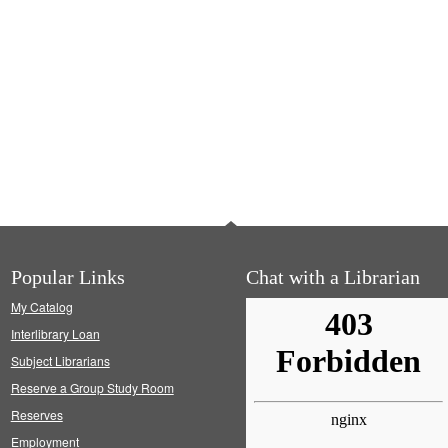
Popular Links
Chat with a Librarian
My Catalog
Interlibrary Loan
Subject Librarians
Reserve a Group Study Room
Reserves
Employment