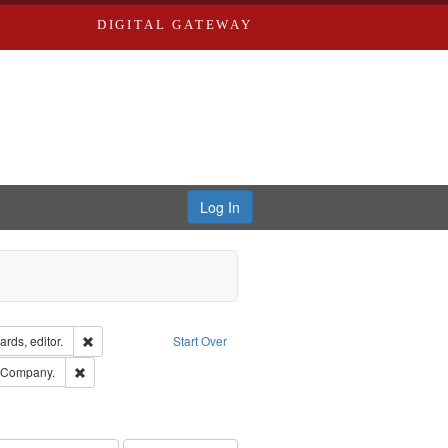
DIGITAL GATEWAY
Log In
ion: City Directories
Remove constraint Creator: Richard Edwards, editor.
rds, editor.
Start Over
ards, Greenough & Deved.
Remove constraint Subject: Southern Publishing Company.
g Company.
ards & Co.