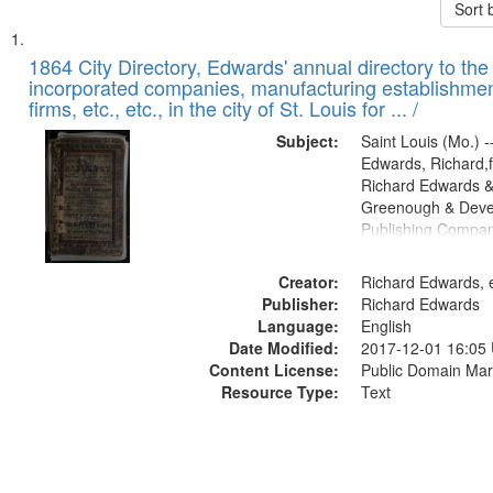
Sort 
Search
List
of
1864 City Directory, Edwards' annual directory to the i
Results
incorporated companies, manufacturing establishmen
files
firms, etc., etc., in the city of St. Louis for ... /
deposited
Subject:
Saint Louis (Mo.) --
in
Edwards, Richard,f
Digital
Richard Edwards &
Gateway
Greenough & Deve
Publishing Compan
that
match
Creator:
Richard Edwards, e
your
Publisher:
Richard Edwards
search
Language:
English
criteria
Date Modified:
2017-12-01 16:05
Content License:
Public Domain Mar
Resource Type:
Text