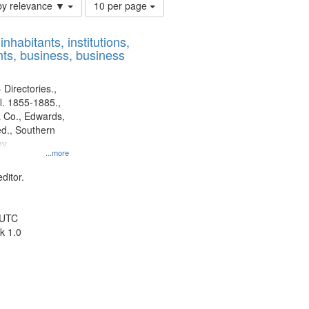
Number
by relevance ▼
10 per page
of
results
nhabitants, institutions,
to
ts, business, business
display
per
page
 Directories.,
l. 1855-1885.,
 Co., Edwards,
d., Southern
y.
...more
ditor.
 UTC
k 1.0