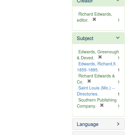
Creator
Richard Edwards,
[
editor.
1
r
e
Subject
m
o
v
Edwards, Greenough
e
[
& Deved.
1
]
r
Edwards, Richard,fl.
e
1855-1885.
1
m
Richard Edwards &
[
o
Co.
1
r
v
Saint Louis (Mo.) --
e
e
Directories.
1
m
]
Southern Publishing
o
[
Company.
1
v
r
e
e
Language
]
m
o