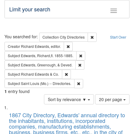
Limit your search
Toggle fac
Search
You searched for:
Remove constraint Collec
Collection
City Directories
Start Over
Remove constraint Creator: Richard Edw
Creator
Richard Edwards, editor.
Remove constraint Subject: Edw
Subject
Edwards, Richard,fl. 1855-1885.
Remove constraint Subject: Ed
Subject
Edwards, Greenough, & Deved.
Remove constraint Subject: Richard Edw
Subject
Richard Edwards & Co.
Remove constraint Subject: Saint 
Subject
Saint Louis (Mo.) -- Directories.
1
entry found
Number
Sort by relevance ▼
20 per page
of
Search
List
results
of
1867 City Directory, Edwards' annual directory to
to
Results
the inhabitants, institutions, incorporated
display
files
companies, manufacturing establishments,
per
deposited
business, business firms, etc., etc., in the city of
page