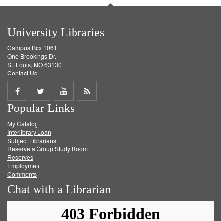
University Libraries
Campus Box 1061
One Brookings Dr.
St. Louis, MO 63130
Contact Us
Share
Share
Share
Get
Popular Links
on
on
on
RSS
My Catalog
Facebook
Twitter
Youtube
feed
Interlibrary Loan
Subject Librarians
Reserve a Group Study Room
Reserves
Employment
Comments
Chat with a Librarian