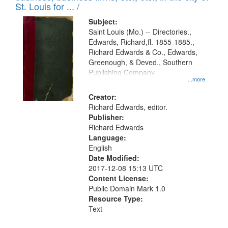
in
St. Louis for ... /
Digital
Subject:
Gateway
Saint Louis (Mo.) -- Directories.,
Edwards, Richard,fl. 1855-1885.,
that
Richard Edwards & Co., Edwards,
match
Greenough, & Deved., Southern
your
Publishing Company
...more
search
Creator:
criteria
Richard Edwards, editor.
Publisher:
Richard Edwards
Language:
English
Date Modified:
2017-12-08 15:13 UTC
Content License:
Public Domain Mark 1.0
Resource Type:
Text