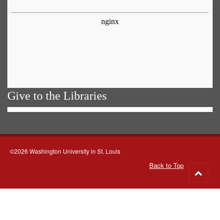
Give to the Libraries
©2026 Washington University in St. Louis
Back to Top
Go
to
top