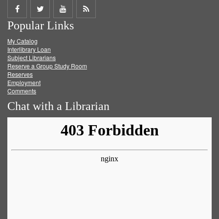
Share
Share
Share
Get
Popular Links
on
on
on
RSS
My Catalog
Facebook
Twitter
Youtube
feed
Interlibrary Loan
Subject Librarians
Reserve a Group Study Room
Reserves
Employment
Comments
Chat with a Librarian