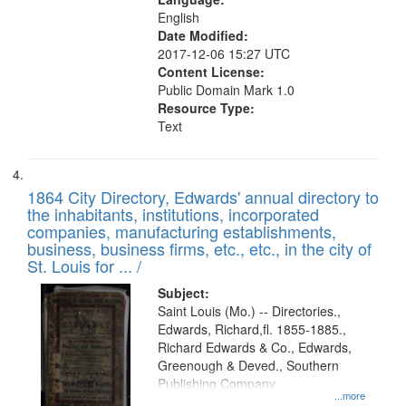
English
Date Modified:
2017-12-06 15:27 UTC
Content License:
Public Domain Mark 1.0
Resource Type:
Text
1864 City Directory, Edwards' annual directory to
the inhabitants, institutions, incorporated
companies, manufacturing establishments,
business, business firms, etc., etc., in the city of
St. Louis for ... /
Subject:
Saint Louis (Mo.) -- Directories.,
Edwards, Richard,fl. 1855-1885.,
Richard Edwards & Co., Edwards,
Greenough & Deved., Southern
Publishing Company.
...more