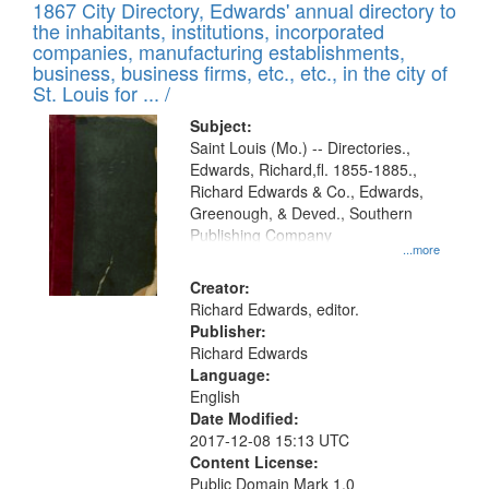
1867 City Directory, Edwards' annual directory to
the inhabitants, institutions, incorporated
companies, manufacturing establishments,
business, business firms, etc., etc., in the city of
St. Louis for ... /
Subject:
Saint Louis (Mo.) -- Directories.,
Edwards, Richard,fl. 1855-1885.,
Richard Edwards & Co., Edwards,
Greenough, & Deved., Southern
Publishing Company
...more
Creator:
Richard Edwards, editor.
Publisher:
Richard Edwards
Language:
English
Date Modified:
2017-12-08 15:13 UTC
Content License:
Public Domain Mark 1.0