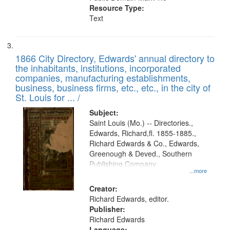
Resource Type:
Text
1866 City Directory, Edwards' annual directory to
the inhabitants, institutions, incorporated
companies, manufacturing establishments,
business, business firms, etc., etc., in the city of
St. Louis for ... /
Subject:
Saint Louis (Mo.) -- Directories.,
Edwards, Richard,fl. 1855-1885.,
Richard Edwards & Co., Edwards,
Greenough & Deved., Southern
Publishing Company
...more
Creator:
Richard Edwards, editor.
Publisher:
Richard Edwards
Language: