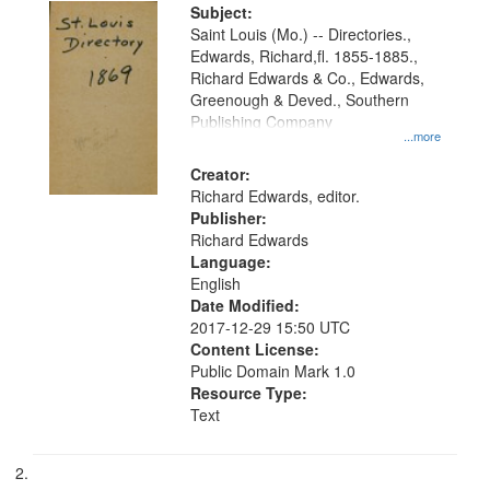
Digital
Subject:
Gateway
Saint Louis (Mo.) -- Directories.,
Edwards, Richard,fl. 1855-1885.,
that
Richard Edwards & Co., Edwards,
match
Greenough & Deved., Southern
your
Publishing Company
...more
search
Creator:
criteria
Richard Edwards, editor.
Publisher:
Richard Edwards
Language:
English
Date Modified:
2017-12-29 15:50 UTC
Content License:
Public Domain Mark 1.0
Resource Type:
Text