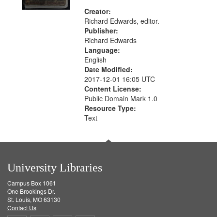
Creator:
Richard Edwards, editor.
Publisher:
Richard Edwards
Language:
English
Date Modified:
2017-12-01 16:05 UTC
Content License:
Public Domain Mark 1.0
Resource Type:
Text
University Libraries
Campus Box 1061
One Brookings Dr.
St. Louis, MO 63130
Contact Us