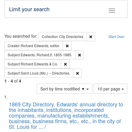
Limit your search
Toggle fac
Search
You searched for:
Remove constraint Collec
Collection
City Directories
Start Over
Remove constraint Creator: Richard Edw
Creator
Richard Edwards, editor.
Remove constraint Subject: Edw
Subject
Edwards, Richard,fl. 1855-1885.
Remove constraint Subject: Richard Edw
Subject
Richard Edwards & Co.
Remove constraint Subject: Saint 
Subject
Saint Louis (Mo.) -- Directories.
1
-
4
of
4
Number
Sort by time modified ▼
10 per page
of
Search
List
results
of
1869 City Directory, Edwards' annual directory to
to
Results
the inhabitants, institutions, incorporated
display
files
companies, manufacturing establishments,
per
deposited
business, business firms, etc., etc., in the city of
page
in
St. Louis for ... /