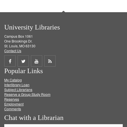
University Libraries
Campus Box 1061
One Brookings Dr.
St. Louis, MO 63130
Contact Us
Share
Share
Share
Get
Popular Links
on
on
on
RSS
My Catalog
Facebook
Twitter
Youtube
feed
Interlibrary Loan
Subject Librarians
Reserve a Group Study Room
Reserves
Employment
Comments
Chat with a Librarian