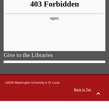
Give to the Libraries
©2026 Washington University in St. Louis
Back to Top
Go
to