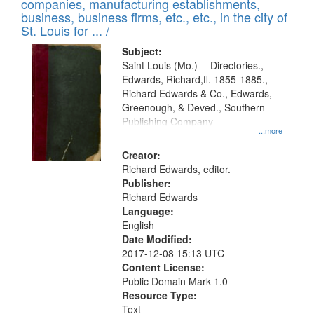
companies, manufacturing establishments,
per
deposited
business, business firms, etc., etc., in the city of
page
in
St. Louis for ... /
Digital
Subject:
Gateway
Saint Louis (Mo.) -- Directories.,
Edwards, Richard,fl. 1855-1885.,
that
Richard Edwards & Co., Edwards,
match
Greenough, & Deved., Southern
your
Publishing Company
...more
search
Creator:
criteria
Richard Edwards, editor.
Publisher:
Richard Edwards
Language:
English
Date Modified:
2017-12-08 15:13 UTC
Content License:
Public Domain Mark 1.0
Resource Type:
Text