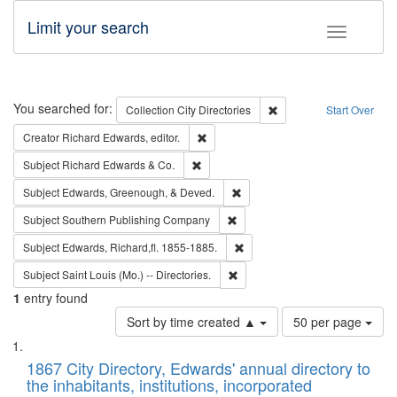
Limit your search
Toggle fac
Search
You searched for:
Remove constraint Collec
Collection
City Directories
Start Over
Remove constraint Creator: Richard Edw
Creator
Richard Edwards, editor.
Remove constraint Subject: Richard Edw
Subject
Richard Edwards & Co.
Remove constraint Subject: Ed
Subject
Edwards, Greenough, & Deved.
Remove constraint Subject: Sou
Subject
Southern Publishing Company
Remove constraint Subject: Edw
Subject
Edwards, Richard,fl. 1855-1885.
Remove constraint Subject: Saint 
Subject
Saint Louis (Mo.) -- Directories.
1
entry found
Number
Sort by time created ▲
50 per page
of
Search
List
results
of
1867 City Directory, Edwards' annual directory to
to
Results
the inhabitants, institutions, incorporated
display
files