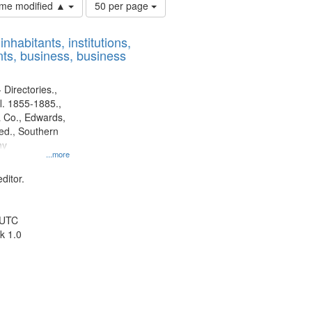
Number
time modified ▲
50 per page
of
results
nhabitants, institutions,
to
ts, business, business
display
per
page
 Directories.,
l. 1855-1885.,
 Co., Edwards,
d., Southern
ny
...more
ditor.
 UTC
k 1.0