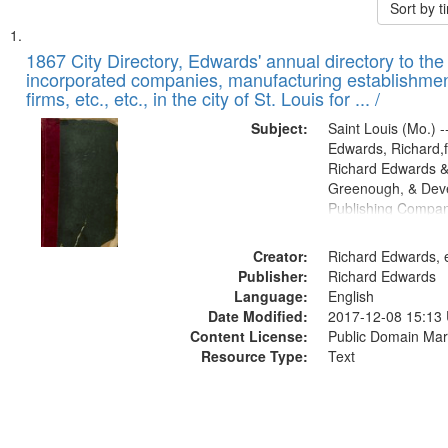
Sort by 
Search
List
of
1867 City Directory, Edwards' annual directory to the i
Results
incorporated companies, manufacturing establishmen
files
firms, etc., etc., in the city of St. Louis for ... /
deposited
Subject:
Saint Louis (Mo.) --
in
Edwards, Richard,f
Digital
Richard Edwards &
Gateway
Greenough, & Deve
Publishing Compa
that
match
Creator:
Richard Edwards, e
your
Publisher:
Richard Edwards
search
Language:
English
criteria
Date Modified:
2017-12-08 15:13
Content License:
Public Domain Mar
Resource Type:
Text