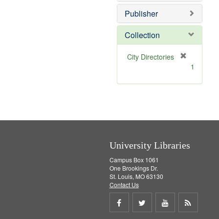
o
v
Publisher
e
]
Collection
[
City Directories
r
1
e
m
o
v
e
]
University Libraries
Campus Box 1061
One Brookings Dr.
St. Louis, MO 63130
Contact Us
Share
Share
Share
Get