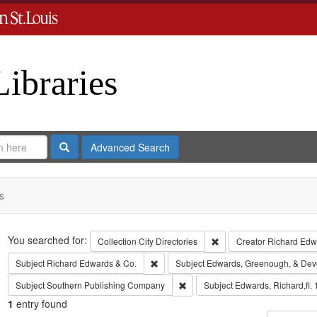
Libraries
Search
Advanced Search
s
Search
You searched for:
Remove constraint Collect
Collection
City Directories
Creator
Richard Edwa
Remove constraint Subject: Richard Edw
Subject
Richard Edwards & Co.
Subject
Edwards, Greenough, & Dev
Remove constraint Subject: Sout
Subject
Southern Publishing Company
Subject
Edwards, Richard,fl.
1
entry found