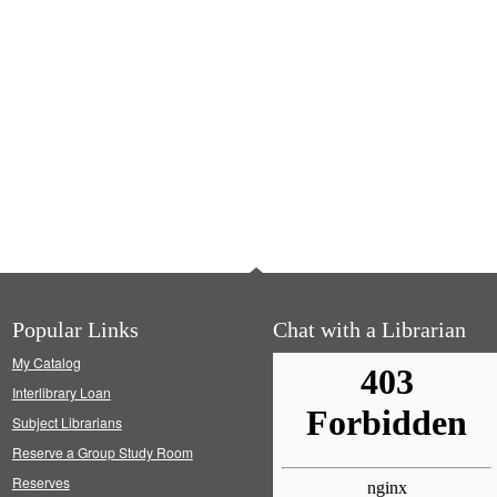
Popular Links
Chat with a Librarian
My Catalog
Interlibrary Loan
Subject Librarians
Reserve a Group Study Room
Reserves