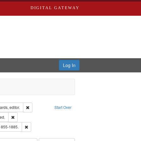
DIGITAL GATEWAY
Log In
ion: City Directories
Remove constraint Creator: Richard Edwards, editor.
rds, editor.
Start Over
ards & Co.
Remove constraint Subject: Edwards, Greenough, & Deved.
ed.
hern Publishing Company
Remove constraint Subject: Edwards, Richard,fl. 1855-1885.
 1855-1885.