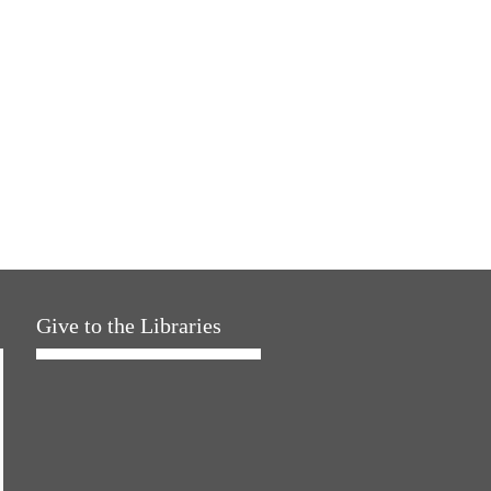
Give to the Libraries