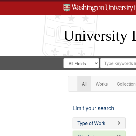
University 
Search
Search
for
Search
in
Repository
Digital
Gateway
All
Works
Collection
Limit your search
Type of Work