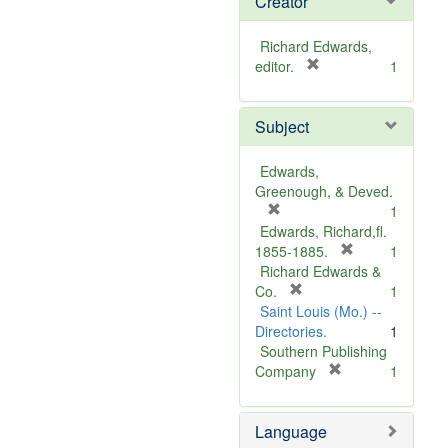
Creator
Richard Edwards,
[
editor.
1
r
e
Subject
m
o
v
Edwards,
e
Greenough, & Deved.
]
[
1
r
Edwards, Richard,fl.
e
[
1855-1885.
1
m
r
Richard Edwards &
o
[
e
Co.
1
v
r
m
Saint Louis (Mo.) --
e
e
o
Directories.
1
]
m
v
Southern Publishing
o
e
[
Company
1
v
r
]
e
e
Language
]
m