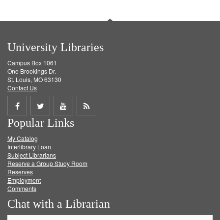
University Libraries
Campus Box 1061
One Brookings Dr.
St. Louis, MO 63130
Contact Us
Share
Share
Share
Get
Popular Links
on
on
on
RSS
My Catalog
Facebook
Twitter
Youtube
feed
Interlibrary Loan
Subject Librarians
Reserve a Group Study Room
Reserves
Employment
Comments
Chat with a Librarian