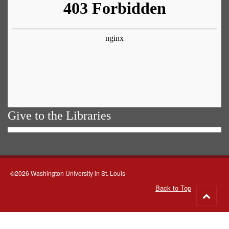
Give to the Libraries
©2026 Washington University in St. Louis
Back to Top
Go
to