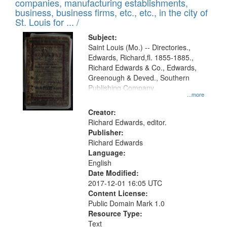
companies, manufacturing establishments,
per
deposited
business, business firms, etc., etc., in the city of
page
in
St. Louis for ... /
Digital
Subject:
Gateway
Saint Louis (Mo.) -- Directories.,
Edwards, Richard,fl. 1855-1885.,
that
Richard Edwards & Co., Edwards,
match
Greenough & Deved., Southern
your
Publishing Company.
...more
search
Creator:
criteria
Richard Edwards, editor.
Publisher:
Richard Edwards
Language:
English
Date Modified:
2017-12-01 16:05 UTC
Content License:
Public Domain Mark 1.0
Resource Type:
Text