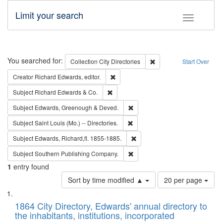
Limit your search
Toggle fac
Search
You searched for:
Remove constraint Collec
Collection
City Directories
Start Over
Remove constraint Creator: Richard Edw
Creator
Richard Edwards, editor.
Remove constraint Subject: Richard Edw
Subject
Richard Edwards & Co.
Remove constraint Subject: Edw
Subject
Edwards, Greenough & Deved.
Remove constraint Subject: Saint 
Subject
Saint Louis (Mo.) -- Directories.
Remove constraint Subject: Edw
Subject
Edwards, Richard,fl. 1855-1885.
Remove constraint Subject: Sou
Subject
Southern Publishing Company.
1
entry found
Number
Sort by time modified ▲
20 per page
of
Search
List
results
of
1864 City Directory, Edwards' annual directory to
to
Results
the inhabitants, institutions, incorporated
display
files