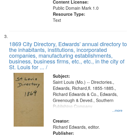
Content License:
Public Domain Mark 1.0
Resource Type:
Text
1869 City Directory, Edwards' annual directory to
the inhabitants, institutions, incorporated
companies, manufacturing establishments,
business, business firms, etc., etc., in the city of
St. Louis for ... /
Subject:
Saint Louis (Mo.) -- Directories.,
Edwards, Richard,fl. 1855-1885.,
Richard Edwards & Co., Edwards,
Greenough & Deved., Southern
Publishing Company
...more
Creator:
Richard Edwards, editor.
Publisher: