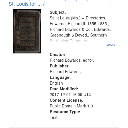
in
St. Louis for ... /
Digital
Subject:
Gateway
Saint Louis (Mo.) -- Directories.,
Edwards, Richard,fl. 1855-1885.,
that
Richard Edwards & Co., Edwards,
match
Greenough & Deved., Southern
your
Publishing Company.
...more
search
Creator:
criteria
Richard Edwards, editor.
Publisher:
Richard Edwards
Language:
English
Date Modified:
2017-12-01 16:05 UTC
Content License:
Public Domain Mark 1.0
Resource Type:
Text