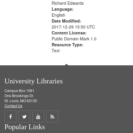
Richard Edwards
Language:
English
Date Modified:
2017-12-29 15:50 UTC
Content License:
Public Domain Mark 1.0
Resource Type:
Text
University Libraries
Campus Box 1061
One Brookings Dr.
St. Louis, MO 63130
Contact Us
Share
Share
Share
Get
Popular Links
on
on
on
RSS