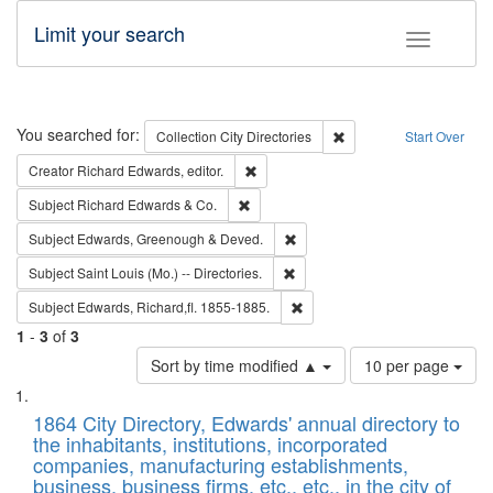
Limit your search
Toggle fac
Search
You searched for:
Remove constraint Collec
Collection
City Directories
Start Over
Remove constraint Creator: Richard Edw
Creator
Richard Edwards, editor.
Remove constraint Subject: Richard Edw
Subject
Richard Edwards & Co.
Remove constraint Subject: Edw
Subject
Edwards, Greenough & Deved.
Remove constraint Subject: Saint 
Subject
Saint Louis (Mo.) -- Directories.
Remove constraint Subject: Edw
Subject
Edwards, Richard,fl. 1855-1885.
1
-
3
of
3
Number
Sort by time modified ▲
10 per page
of
Search
List
results
of
1864 City Directory, Edwards' annual directory to
to
Results
the inhabitants, institutions, incorporated
display
files
companies, manufacturing establishments,
per
deposited
business, business firms, etc., etc., in the city of
page