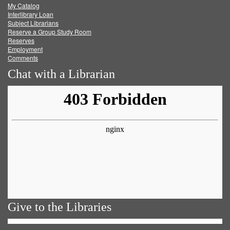
My Catalog
Facebook
Twitter
Youtube
feed
Interlibrary Loan
Subject Librarians
Reserve a Group Study Room
Reserves
Employment
Comments
Chat with a Librarian
Give to the Libraries