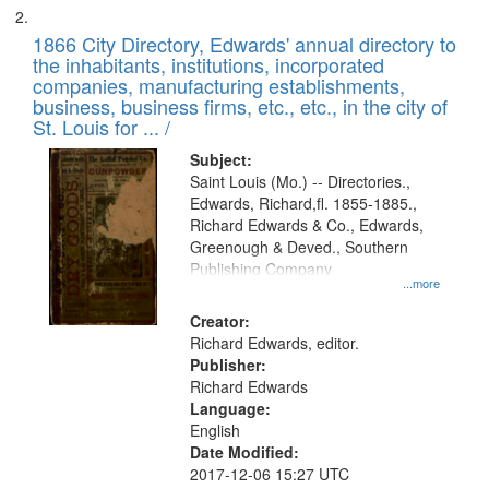
1866 City Directory, Edwards' annual directory to
the inhabitants, institutions, incorporated
companies, manufacturing establishments,
business, business firms, etc., etc., in the city of
St. Louis for ... /
Subject:
Saint Louis (Mo.) -- Directories.,
Edwards, Richard,fl. 1855-1885.,
Richard Edwards & Co., Edwards,
Greenough & Deved., Southern
Publishing Company
...more
Creator:
Richard Edwards, editor.
Publisher:
Richard Edwards
Language:
English
Date Modified:
2017-12-06 15:27 UTC