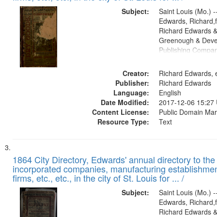
Subject:
Saint Louis (Mo.) --
Edwards, Richard,f
Richard Edwards &
Greenough & Deve
Publishing Compa
Creator:
Richard Edwards, e
Publisher:
Richard Edwards
Language:
English
Date Modified:
2017-12-06 15:27
Content License:
Public Domain Mar
Resource Type:
Text
1864 City Directory, Edwards' annual directory to the i
incorporated companies, manufacturing establishmen
firms, etc., etc., in the city of St. Louis for ... /
Subject:
Saint Louis (Mo.) --
Edwards, Richard,f
Richard Edwards &