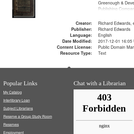
Greenough & Deve
Publishing Compan
Creator:
Richard Edwards, e
Publisher:
Richard Edwards
Language:
English
Date Modified:
2017-12-01 16:05
Content License:
Public Domain Mar
Resource Type:
Text
Popular Links
Chat with a Librarian
My Catalog
Interlibrary Loan
Subject Librarians
Reserve a Group Study Room
Reserves
Employment