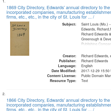
Search
List
of
1869 City Directory, Edwards' annual directory to the i
Results
incorporated companies, manufacturing establishmen
files
firms, etc., etc., in the city of St. Louis for ... /
deposited
Subject:
Saint Louis (Mo.) --
in
Edwards, Richard,f
Digital
Richard Edwards &
Gateway
Greenough & Deve
Publishing Compa
that
match
Creator:
Richard Edwards, e
your
Publisher:
Richard Edwards
search
Language:
English
criteria
Date Modified:
2017-12-29 15:50
Content License:
Public Domain Mar
Resource Type:
Text
1866 City Directory, Edwards' annual directory to the i
incorporated companies, manufacturing establishmen
firms, etc., etc., in the city of St. Louis for ... /