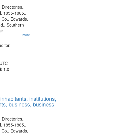
 Directories.,
l. 1855-1885.,
 Co., Edwards,
d., Southern
ny
...more
ditor.
 UTC
k 1.0
nhabitants, institutions,
ts, business, business
 Directories.,
l. 1855-1885.,
 Co., Edwards,