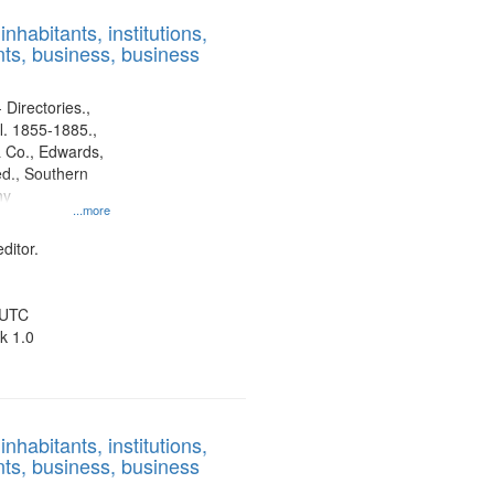
results
nhabitants, institutions,
to
ts, business, business
display
per
page
 Directories.,
l. 1855-1885.,
 Co., Edwards,
d., Southern
ny
...more
ditor.
 UTC
k 1.0
nhabitants, institutions,
ts, business, business