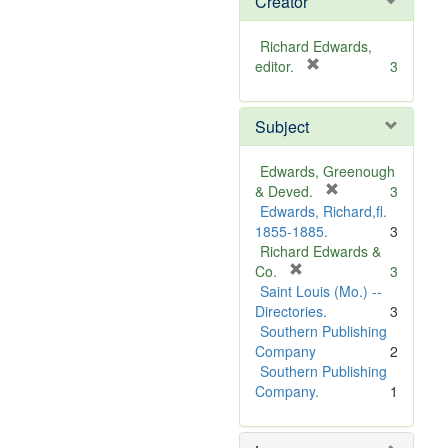
Creator
Richard Edwards,
[
editor.
3
r
e
Subject
m
o
v
Edwards, Greenough
e
[
& Deved.
3
]
r
Edwards, Richard,fl.
e
1855-1885.
3
m
Richard Edwards &
[
o
Co.
3
r
v
Saint Louis (Mo.) --
e
e
Directories.
3
m
]
Southern Publishing
o
Company
2
v
Southern Publishing
e
Company.
1
]