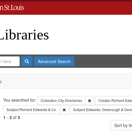
Libraries
Search
Advanced Search
s
Search
You searched for:
Remove constraint Collect
Collection
City Directories
Creator
Richard Edwa
Remove constraint Subject: Richard Edw
Subject
Richard Edwards & Co.
Subject
Edwards, Greenough & Dev
1
-
3
of
3
Sort by 