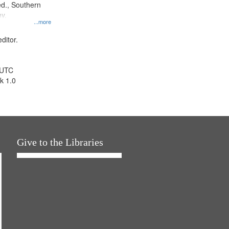
d., Southern
y.
...more
ditor.
 UTC
k 1.0
Give to the Libraries