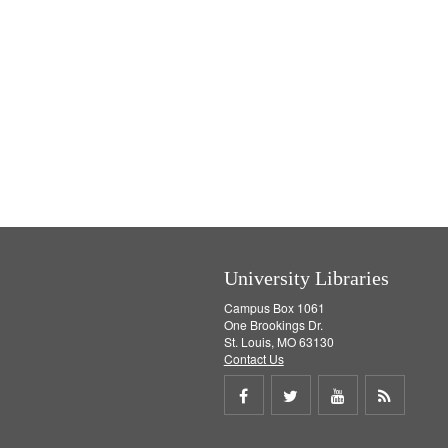
University Libraries
Campus Box 1061
One Brookings Dr.
St. Louis, MO 63130
Contact Us
Share
Share
Share
Get
on
on
on
RSS