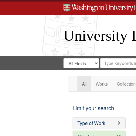
University 
Search
Search
for
Search
in
Repository
Digital
Gateway
All
Works
Collection
Limit your search
Type of Work