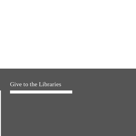
Give to the Libraries