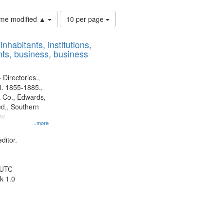
Number
time modified ▲
10 per page
of
results
nhabitants, institutions,
to
ts, business, business
display
per
page
 Directories.,
l. 1855-1885.,
 Co., Edwards,
d., Southern
y.
...more
ditor.
 UTC
k 1.0