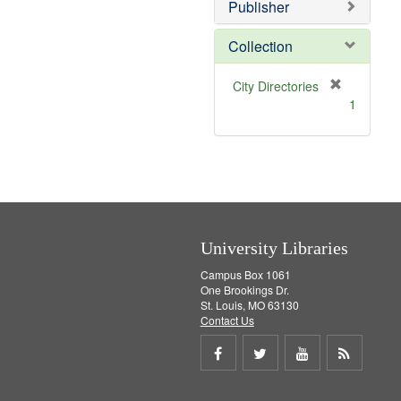
v
]
Publisher
e
]
Collection
[
City Directories
r
1
e
m
o
v
e
]
University Libraries
Campus Box 1061
One Brookings Dr.
St. Louis, MO 63130
Contact Us
Share
Share
Share
Get
on
on
on
RSS