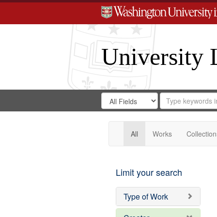
University 
Search
Search
for
Search
in
Repository
Digital
Gateway
All
Works
Collection
Limit your search
Type of Work