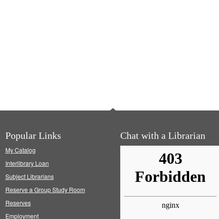
Popular Links
Chat with a Librarian
My Catalog
Interlibrary Loan
Subject Librarians
Reserve a Group Study Room
Reserves
Employment