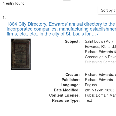
1
entry found
Sort by 
Search
List
of
1864 City Directory, Edwards' annual directory to the i
Results
incorporated companies, manufacturing establishmen
files
firms, etc., etc., in the city of St. Louis for ... /
deposited
Subject:
Saint Louis (Mo.) --
in
Edwards, Richard,f
Digital
Richard Edwards &
Gateway
Greenough & Deve
Publishing Compan
that
match
Creator:
Richard Edwards, e
your
Publisher:
Richard Edwards
search
Language:
English
criteria
Date Modified:
2017-12-01 16:05
Content License:
Public Domain Mar
Resource Type:
Text