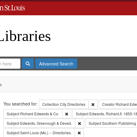
Libraries
Search
Advanced Search
s
Search
You searched for:
Remove constraint Collect
Collection
City Directories
Creator
Richard Edwa
Remove constraint Subject: Richard Edw
Subject
Richard Edwards & Co.
Subject
Edwards, Richard,fl. 1855-1
Remove constraint Subject: Edw
Subject
Edwards, Greenough & Deved.
Subject
Southern Publishin
Remove constraint Subject: Saint L
Subject
Saint Louis (Mo.) -- Directories.