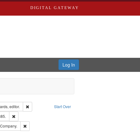
DIGITAL GATEWAY
Log In
ion: City Directories
Remove constraint Creator: Richard Edwards, editor.
rds, editor.
Start Over
ards & Co.
Remove constraint Subject: Edwards, Richard,fl. 1855-1885.
885.
ards, Greenough & Deved.
Remove constraint Subject: Southern Publishing Company.
g Company.
ouis (Mo.) -- Directories.