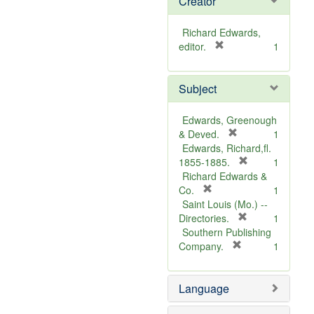
Creator
Richard Edwards,
[
editor.
1
r
e
Subject
m
o
v
Edwards, Greenough
e
[
& Deved.
1
]
r
Edwards, Richard,fl.
e
[
1855-1885.
1
m
r
Richard Edwards &
[
o
e
Co.
1
r
v
m
Saint Louis (Mo.) --
e
e
o
[
Directories.
1
m
]
r
v
Southern Publishing
o
e
e
[
Company.
1
v
r
m
]
e
e
o
Language
]
m
v
o
e