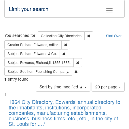
Limit your search
Toggle fac
Search
You searched for:
Remove constraint Collec
Collection
City Directories
Start Over
Remove constraint Creator: Richard Edw
Creator
Richard Edwards, editor.
Remove constraint Subject: Richard Edw
Subject
Richard Edwards & Co.
Remove constraint Subject: Edw
Subject
Edwards, Richard,fl. 1855-1885.
Remove constraint Subject: Sou
Subject
Southern Publishing Company.
1
entry found
Number
Sort by time modified ▲
20 per page
of
Search
List
results
of
1864 City Directory, Edwards' annual directory to
to
Results
the inhabitants, institutions, incorporated
display
files
companies, manufacturing establishments,
per
deposited
business, business firms, etc., etc., in the city of
page
in
St. Louis for ... /