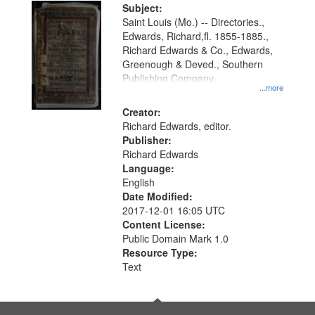
Digital
Subject:
Gateway
Saint Louis (Mo.) -- Directories.,
Edwards, Richard,fl. 1855-1885.,
that
Richard Edwards & Co., Edwards,
match
Greenough & Deved., Southern
your
Publishing Company.
...more
search
Creator:
criteria
Richard Edwards, editor.
Publisher:
Richard Edwards
Language:
English
Date Modified:
2017-12-01 16:05 UTC
Content License:
Public Domain Mark 1.0
Resource Type:
Text