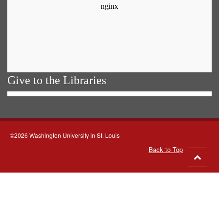
Give to the Libraries
©2026 Washington University in St. Louis
Back to Top
Go
to
top