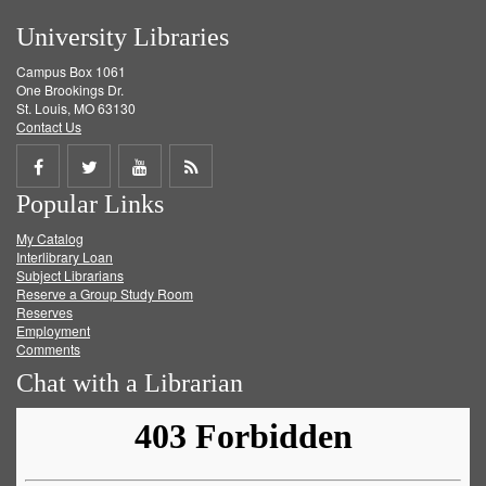
University Libraries
Campus Box 1061
One Brookings Dr.
St. Louis, MO 63130
Contact Us
Share
Share
Share
Get
Popular Links
on
on
on
RSS
My Catalog
Facebook
Twitter
Youtube
feed
Interlibrary Loan
Subject Librarians
Reserve a Group Study Room
Reserves
Employment
Comments
Chat with a Librarian