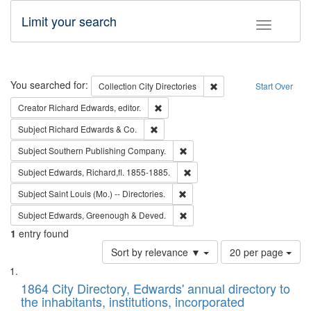
Limit your search
Toggle fac
Search
You searched for:
Remove constraint Collec
Collection
City Directories
Start Over
Remove constraint Creator: Richard Edw
Creator
Richard Edwards, editor.
Remove constraint Subject: Richard Edw
Subject
Richard Edwards & Co.
Remove constraint Subject: Sou
Subject
Southern Publishing Company.
Remove constraint Subject: Edw
Subject
Edwards, Richard,fl. 1855-1885.
Remove constraint Subject: Saint 
Subject
Saint Louis (Mo.) -- Directories.
Remove constraint Subject: Edw
Subject
Edwards, Greenough & Deved.
1
entry found
Number
Sort by relevance ▼
20 per page
of
Search
List
results
of
1864 City Directory, Edwards' annual directory to
to
Results
the inhabitants, institutions, incorporated
display
files