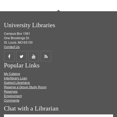
University Libraries
Campus Box 1061
One Brookings Dr.
St. Louis, MO 63130
Contact Us
Share
Share
Share
Get
Popular Links
on
on
on
RSS
My Catalog
Facebook
Twitter
Youtube
feed
Interlibrary Loan
Subject Librarians
Reserve a Group Study Room
Reserves
Employment
Comments
Chat with a Librarian