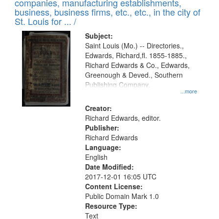
companies, manufacturing establishments,
per
deposited
business, business firms, etc., etc., in the city of
page
in
St. Louis for ... /
Digital
Subject:
Gateway
Saint Louis (Mo.) -- Directories.,
Edwards, Richard,fl. 1855-1885.,
that
Richard Edwards & Co., Edwards,
match
Greenough & Deved., Southern
your
Publishing Company.
...more
search
Creator:
criteria
Richard Edwards, editor.
Publisher:
Richard Edwards
Language:
English
Date Modified:
2017-12-01 16:05 UTC
Content License:
Public Domain Mark 1.0
Resource Type:
Text