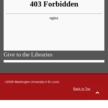
Give to the Libraries
©2026 Washington University in St. Louis
Back to Top
Go
to