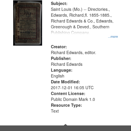
Digital
Subject:
Gateway
Saint Louis (Mo.) -- Directories.,
Edwards, Richard,fl. 1855-1885.,
that
Richard Edwards & Co., Edwards,
match
Greenough & Deved., Southern
your
Publishing Company.
...more
search
Creator:
criteria
Richard Edwards, editor.
Publisher:
Richard Edwards
Language:
English
Date Modified:
2017-12-01 16:05 UTC
Content License:
Public Domain Mark 1.0
Resource Type:
Text