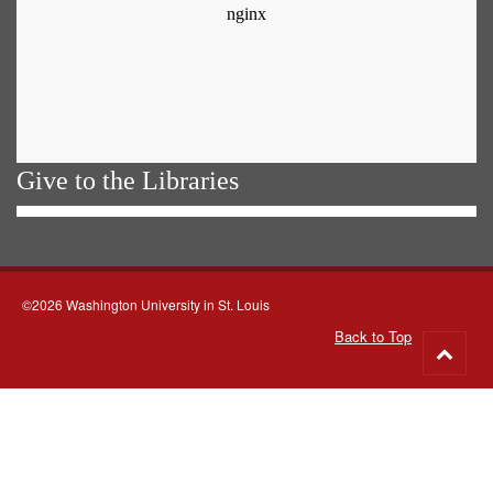
Give to the Libraries
©2026 Washington University in St. Louis
Back to Top
Go
to
top