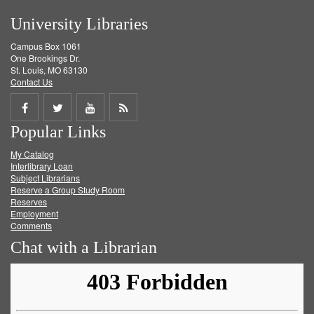
University Libraries
Campus Box 1061
One Brookings Dr.
St. Louis, MO 63130
Contact Us
Share
Share
Share
Get
Popular Links
on
on
on
RSS
My Catalog
Facebook
Twitter
Youtube
feed
Interlibrary Loan
Subject Librarians
Reserve a Group Study Room
Reserves
Employment
Comments
Chat with a Librarian