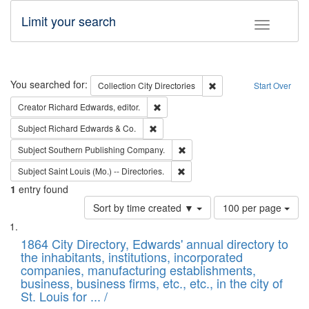
Limit your search
Toggle fac
Search
You searched for:
Remove constraint Collec
Collection
City Directories
Start Over
Remove constraint Creator: Richard Edw
Creator
Richard Edwards, editor.
Remove constraint Subject: Richard Edw
Subject
Richard Edwards & Co.
Remove constraint Subject: Sou
Subject
Southern Publishing Company.
Remove constraint Subject: Saint 
Subject
Saint Louis (Mo.) -- Directories.
1
entry found
Number
Sort by time created ▼
100 per page
of
Search
List
results
of
1864 City Directory, Edwards' annual directory to
to
Results
the inhabitants, institutions, incorporated
display
files
companies, manufacturing establishments,
per
deposited
business, business firms, etc., etc., in the city of
page
in
St. Louis for ... /