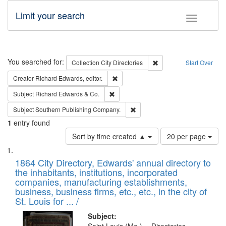
Limit your search
Toggle fac
Search
You searched for:
Remove constraint Collec
Collection
City Directories
Start Over
Remove constraint Creator: Richard Edw
Creator
Richard Edwards, editor.
Remove constraint Subject: Richard Edw
Subject
Richard Edwards & Co.
Remove constraint Subject: Sou
Subject
Southern Publishing Company.
1
entry found
Number
Sort by time created ▲
20 per page
of
Search
List
results
of
1864 City Directory, Edwards' annual directory to
to
Results
the inhabitants, institutions, incorporated
display
files
companies, manufacturing establishments,
per
deposited
business, business firms, etc., etc., in the city of
page
in
St. Louis for ... /
Digital
Subject: