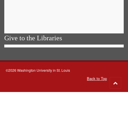
Give to the Libraries
©2026 Washington University in St. Louis
Back to Top
Go
to
top