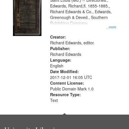
Gateway
Saint Louis (Mo.) -- Directories.,
Edwards, Richard,fl. 1855-1885.,
that
Richard Edwards & Co., Edwards,
match
Greenough & Deved., Southern
your
Publishing Company.
...more
search
Creator:
criteria
Richard Edwards, editor.
Publisher:
Richard Edwards
Language:
English
Date Modified:
2017-12-01 16:05 UTC
Content License:
Public Domain Mark 1.0
Resource Type:
Text