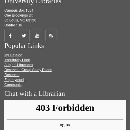
University Libraries
Campus Box 1061
One Brookings Dr.
St. Louis, MO 63130
Contact Us
Share
Share
Share
Get
Popular Links
on
on
on
RSS
My Catalog
Facebook
Twitter
Youtube
feed
Interlibrary Loan
Subject Librarians
Reserve a Group Study Room
Reserves
Employment
Comments
Chat with a Librarian