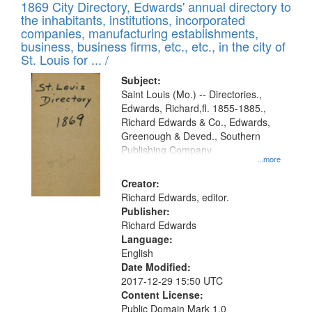
1869 City Directory, Edwards' annual directory to
the inhabitants, institutions, incorporated
companies, manufacturing establishments,
business, business firms, etc., etc., in the city of
St. Louis for ... /
Subject:
Saint Louis (Mo.) -- Directories.,
Edwards, Richard,fl. 1855-1885.,
Richard Edwards & Co., Edwards,
Greenough & Deved., Southern
Publishing Company
...more
Creator:
Richard Edwards, editor.
Publisher:
Richard Edwards
Language:
English
Date Modified:
2017-12-29 15:50 UTC
Content License:
Public Domain Mark 1.0