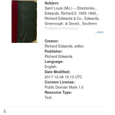
Digital
Subject:
Gateway
Saint Louis (Mo.) -- Directories.,
Edwards, Richard,fl. 1855-1885.,
that
Richard Edwards & Co., Edwards,
match
Greenough, & Deved., Southern
your
Publishing Company
...more
search
Creator:
criteria
Richard Edwards, editor.
Publisher:
Richard Edwards
Language:
English
Date Modified:
2017-12-08 15:13 UTC
Content License:
Public Domain Mark 1.0
Resource Type:
Text