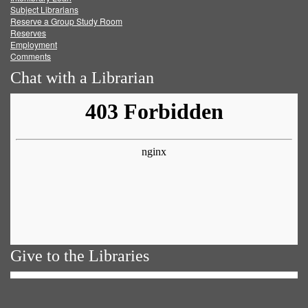
Subject Librarians
Reserve a Group Study Room
Reserves
Employment
Comments
Chat with a Librarian
Give to the Libraries