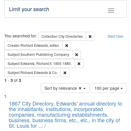
Limit your search
Toggle fac
Search
You searched for:
Remove constraint Collec
Collection
City Directories
Start Over
Remove constraint Creator: Richard Edw
Creator
Richard Edwards, editor.
Remove constraint Subject: Sou
Subject
Southern Publishing Company
Remove constraint Subject: Edw
Subject
Edwards, Richard,fl. 1855-1885.
Remove constraint Subject: Richard Edw
Subject
Richard Edwards & Co.
1
-
3
of
3
Number
Sort by relevance ▼
100 per page
of
Search
List
results
of
1867 City Directory, Edwards' annual directory to
to
Results
the inhabitants, institutions, incorporated
display
files
companies, manufacturing establishments,
per
deposited
business, business firms, etc., etc., in the city of
page
in
St. Louis for ... /