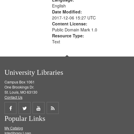
English
Date Modified:
2017-12-06 15:27 UTC
Content License:
Public Domain Mark 1.0
Resource Type:
Text
University Libraries
Campus Box 1061
One Brookings Dr.
St. Louis, MO 63130
Contact Us
Share
Share
Share
Get
Popular Links
on
on
on
RSS
My Catalog
Facebook
Twitter
Youtube
feed
Interlibrary Loan