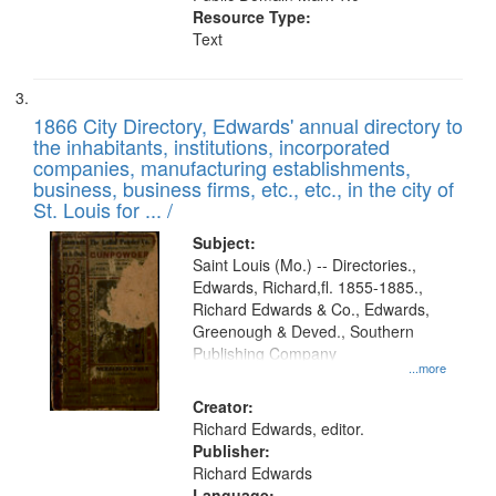
Resource Type:
Text
1866 City Directory, Edwards' annual directory to
the inhabitants, institutions, incorporated
companies, manufacturing establishments,
business, business firms, etc., etc., in the city of
St. Louis for ... /
Subject:
Saint Louis (Mo.) -- Directories.,
Edwards, Richard,fl. 1855-1885.,
Richard Edwards & Co., Edwards,
Greenough & Deved., Southern
Publishing Company
...more
Creator:
Richard Edwards, editor.
Publisher:
Richard Edwards
Language: