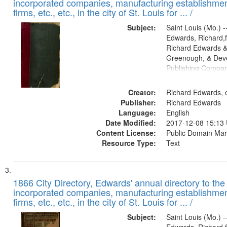
incorporated companies, manufacturing establishmen
firms, etc., etc., in the city of St. Louis for ... /
Subject:
Saint Louis (Mo.) --
Edwards, Richard,f
Richard Edwards &
Greenough, & Deve
Publishing Compa
Creator:
Richard Edwards, e
Publisher:
Richard Edwards
Language:
English
Date Modified:
2017-12-08 15:13
Content License:
Public Domain Mar
Resource Type:
Text
1866 City Directory, Edwards' annual directory to the i
incorporated companies, manufacturing establishmen
firms, etc., etc., in the city of St. Louis for ... /
Subject:
Saint Louis (Mo.) --