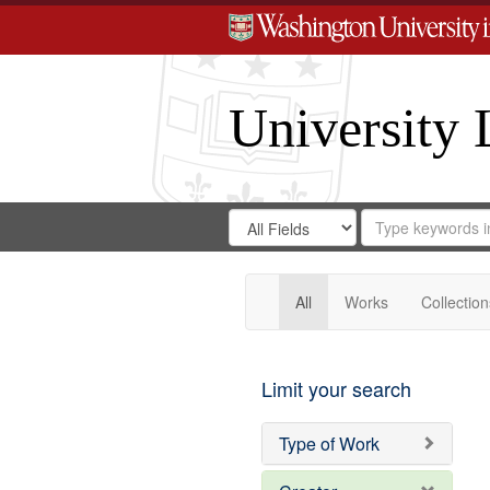
University 
Search
Search
for
Search
in
Repository
Digital
Gateway
All
Works
Collection
Limit your search
Type of Work