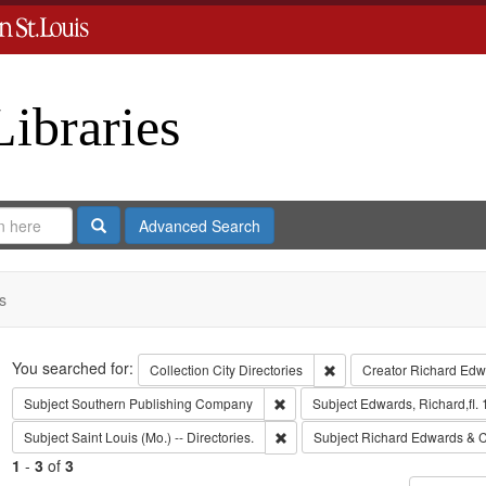
Libraries
Search
Advanced Search
s
Search
You searched for:
Remove constraint Collect
Collection
City Directories
Creator
Richard Edwa
Remove constraint Subject: Sout
Subject
Southern Publishing Company
Subject
Edwards, Richard,fl.
Remove constraint Subject: Saint L
Subject
Saint Louis (Mo.) -- Directories.
Subject
Richard Edwards & C
1
-
3
of
3