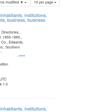
Number
time modified ▼
10 per page
of
results
nhabitants, institutions,
to
ts, business, business
display
per
page
 Directories.,
l. 1855-1885.,
 Co., Edwards,
d., Southern
ny
...more
ditor.
 UTC
k 1.0
nhabitants, institutions,