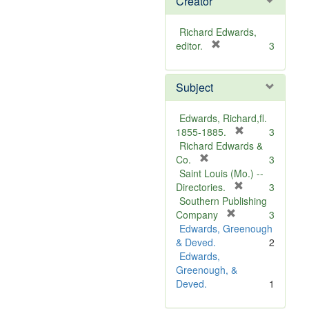
Creator
Richard Edwards,
[
editor.
3
r
e
Subject
m
o
v
Edwards, Richard,fl.
e
[
1855-1885.
3
]
r
Richard Edwards &
[
e
Co.
3
r
m
Saint Louis (Mo.) --
e
o
[
Directories.
3
m
r
v
Southern Publishing
o
e
e
[
Company
3
v
r
m
]
Edwards, Greenough
e
e
o
& Deved.
2
]
m
v
Edwards,
o
e
Greenough, &
v
]
Deved.
1
e