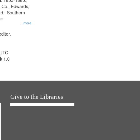
l. 1855-1885.,
 Co., Edwards,
d., Southern
ny
...more
ditor.
 UTC
k 1.0
Give to the Libraries