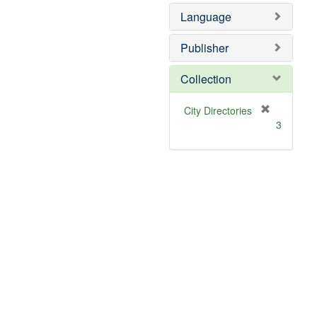
]
Language
Publisher
Collection
[
City Directories
r
3
e
m
o
v
e
]