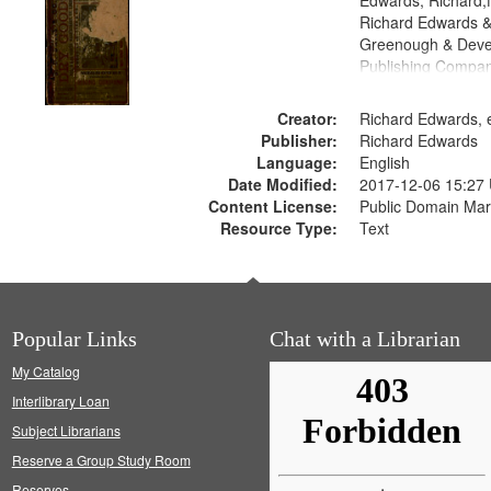
Edwards, Richard,f
Richard Edwards &
Greenough & Deve
Publishing Compa
Creator:
Richard Edwards, e
Publisher:
Richard Edwards
Language:
English
Date Modified:
2017-12-06 15:27
Content License:
Public Domain Mar
Resource Type:
Text
Popular Links
Chat with a Librarian
My Catalog
Interlibrary Loan
Subject Librarians
Reserve a Group Study Room
Reserves