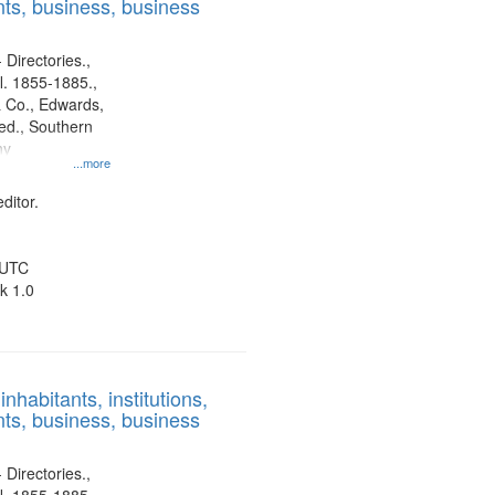
ts, business, business
 Directories.,
l. 1855-1885.,
 Co., Edwards,
d., Southern
ny
...more
ditor.
 UTC
k 1.0
nhabitants, institutions,
ts, business, business
 Directories.,