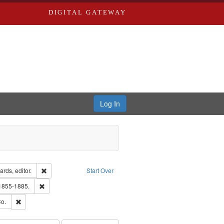
DIGITAL GATEWAY
Log In
ion: City Directories
Remove constraint Creator: Richard Edwards, editor.
rds, editor.
Start Over
hern Publishing Company
Remove constraint Subject: Edwards, Richard,fl. 1855-1885.
 1855-1885.
ouis (Mo.) -- Directories.
Remove constraint Subject: Richard Edwards & Co.
o.