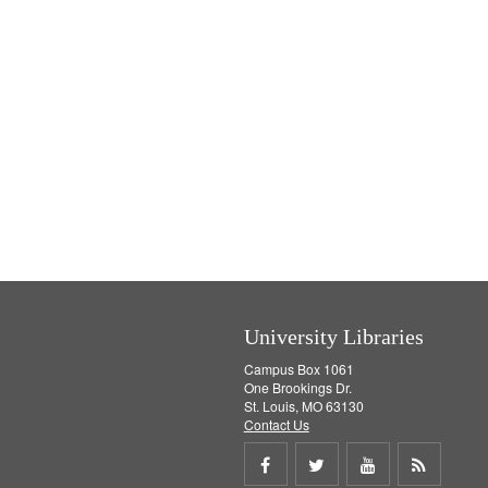
University Libraries
Campus Box 1061
One Brookings Dr.
St. Louis, MO 63130
Contact Us
Share
Share
Share
Get