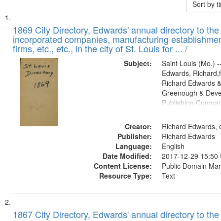
Sort by 
Search
List
of
1869 City Directory, Edwards' annual directory to the i
Results
incorporated companies, manufacturing establishmen
files
firms, etc., etc., in the city of St. Louis for ... /
deposited
Subject:
Saint Louis (Mo.) --
in
Edwards, Richard,f
Digital
Richard Edwards &
Gateway
Greenough & Deve
Publishing Compa
that
match
Creator:
Richard Edwards, e
your
Publisher:
Richard Edwards
search
Language:
English
criteria
Date Modified:
2017-12-29 15:50
Content License:
Public Domain Mar
Resource Type:
Text
1867 City Directory, Edwards' annual directory to the i