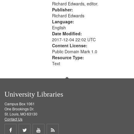
Richard Edwards, editor.
Publisher:
Richard Edwards
Language:
English
Date Modified:
2017-12-04 22:02 UTC
Content License:
Public Domain Mark 1.0
Resource Type:
Text
University Libraries
Campus Box 1061
One Brookings Dr.
St. Louis, MO 63130
Contact Us
Share
Share
Share
Get