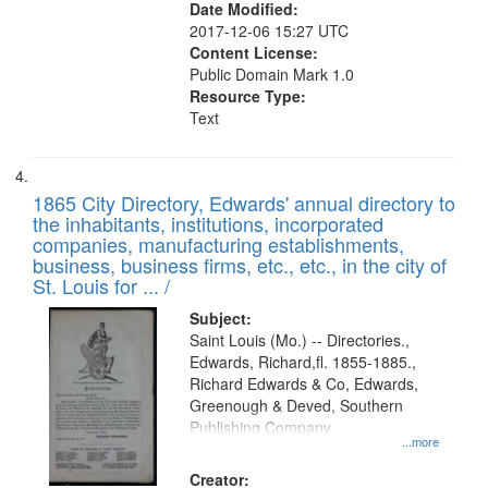
Date Modified:
2017-12-06 15:27 UTC
Content License:
Public Domain Mark 1.0
Resource Type:
Text
1865 City Directory, Edwards' annual directory to
the inhabitants, institutions, incorporated
companies, manufacturing establishments,
business, business firms, etc., etc., in the city of
St. Louis for ... /
Subject:
Saint Louis (Mo.) -- Directories.,
Edwards, Richard,fl. 1855-1885.,
Richard Edwards & Co, Edwards,
Greenough & Deved, Southern
Publishing Company
...more
Creator: