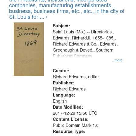
companies, manufacturing establishments,
business, business firms, etc., etc., in the city of
St. Louis for ... /
Subject:
Saint Louis (Mo.) -- Directories.,
Edwards, Richard,fl. 1855-1885.,
Richard Edwards & Co., Edwards,
Greenough & Deved., Southern
Publishing Company
...more
Creator:
Richard Edwards, editor.
Publisher:
Richard Edwards
Language:
English
Date Modified:
2017-12-29 15:50 UTC
Content License:
Public Domain Mark 1.0
Resource Type: