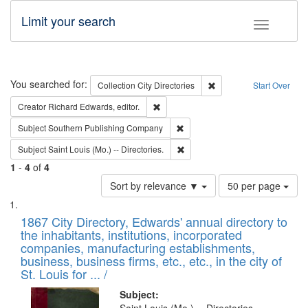
Limit your search
Toggle fac
Search
You searched for:
Remove constraint Collec
Collection
City Directories
Start Over
Remove constraint Creator: Richard Edw
Creator
Richard Edwards, editor.
Remove constraint Subject: Sou
Subject
Southern Publishing Company
Remove constraint Subject: Saint 
Subject
Saint Louis (Mo.) -- Directories.
1
-
4
of
4
Number
Sort by relevance ▼
50 per page
of
Search
List
results
of
1867 City Directory, Edwards' annual directory to
to
Results
the inhabitants, institutions, incorporated
display
files
companies, manufacturing establishments,
per
deposited
business, business firms, etc., etc., in the city of
page
in
St. Louis for ... /
Digital
Subject: