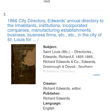
Text
1866 City Directory, Edwards' annual directory to
the inhabitants, institutions, incorporated
companies, manufacturing establishments,
business, business firms, etc., etc., in the city of
St. Louis for ... /
Subject:
Saint Louis (Mo.) -- Directories.,
Edwards, Richard,fl. 1855-1885.,
Richard Edwards & Co., Edwards,
Greenough & Deved., Southern
Publishing Company
...more
Creator:
Richard Edwards, editor.
Publisher:
Richard Edwards
Language:
English