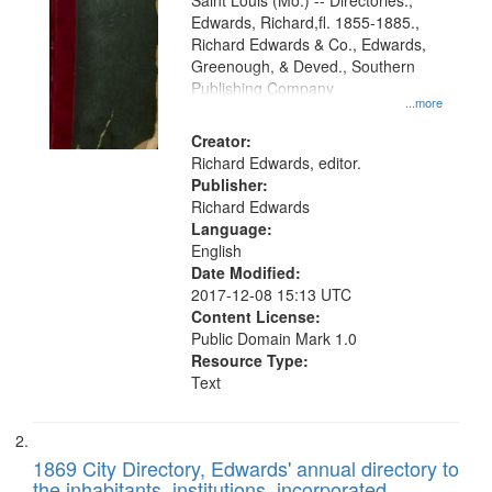
Gateway
Saint Louis (Mo.) -- Directories.,
Edwards, Richard,fl. 1855-1885.,
that
Richard Edwards & Co., Edwards,
match
Greenough, & Deved., Southern
your
Publishing Company
...more
search
Creator:
criteria
Richard Edwards, editor.
Publisher:
Richard Edwards
Language:
English
Date Modified:
2017-12-08 15:13 UTC
Content License:
Public Domain Mark 1.0
Resource Type:
Text
1869 City Directory, Edwards' annual directory to
the inhabitants, institutions, incorporated