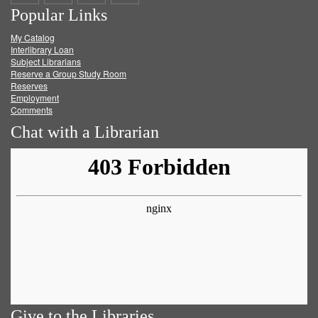
Popular Links
on
on
on
RSS
My Catalog
Facebook
Twitter
Youtube
feed
Interlibrary Loan
Subject Librarians
Reserve a Group Study Room
Reserves
Employment
Comments
Chat with a Librarian
Give to the Libraries