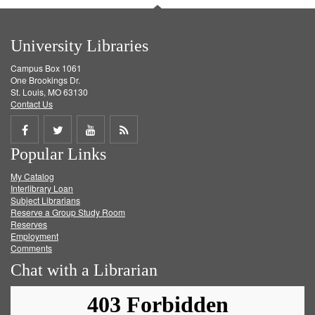
University Libraries
Campus Box 1061
One Brookings Dr.
St. Louis, MO 63130
Contact Us
Share
Share
Share
Get
Popular Links
on
on
on
RSS
My Catalog
Facebook
Twitter
Youtube
feed
Interlibrary Loan
Subject Librarians
Reserve a Group Study Room
Reserves
Employment
Comments
Chat with a Librarian