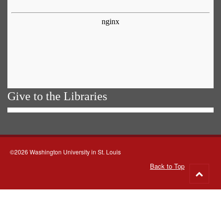
Give to the Libraries
©2026 Washington University in St. Louis
Back to Top
Go
to
top