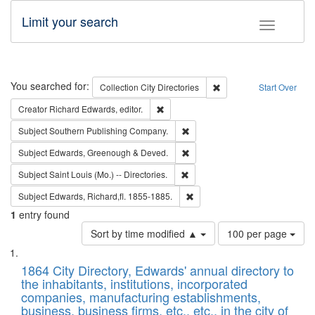
Limit your search
Toggle fac
Search
You searched for:
Remove constraint Collec
Collection
City Directories
Start Over
Remove constraint Creator: Richard Edw
Creator
Richard Edwards, editor.
Remove constraint Subject: Sou
Subject
Southern Publishing Company.
Remove constraint Subject: Edw
Subject
Edwards, Greenough & Deved.
Remove constraint Subject: Saint 
Subject
Saint Louis (Mo.) -- Directories.
Remove constraint Subject: Edw
Subject
Edwards, Richard,fl. 1855-1885.
1
entry found
Number
Sort by time modified ▲
100 per page
of
Search
List
results
of
1864 City Directory, Edwards' annual directory to
to
Results
the inhabitants, institutions, incorporated
display
files
companies, manufacturing establishments,
per
deposited
business, business firms, etc., etc., in the city of
page