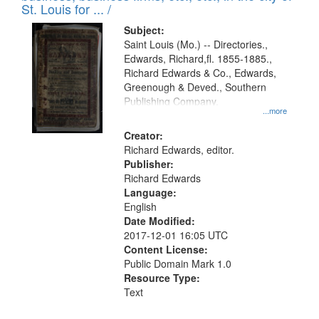
in
St. Louis for ... /
Digital
Subject:
Gateway
Saint Louis (Mo.) -- Directories.,
Edwards, Richard,fl. 1855-1885.,
that
Richard Edwards & Co., Edwards,
match
Greenough & Deved., Southern
your
Publishing Company.
...more
search
Creator:
criteria
Richard Edwards, editor.
Publisher:
Richard Edwards
Language:
English
Date Modified:
2017-12-01 16:05 UTC
Content License:
Public Domain Mark 1.0
Resource Type:
Text