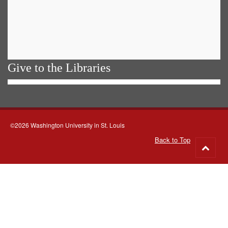
Give to the Libraries
©2026 Washington University in St. Louis
Back to Top
Go
to
top