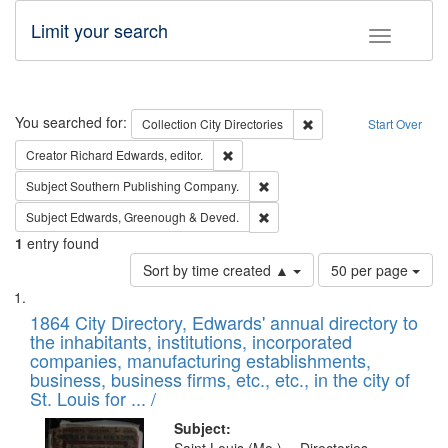
Limit your search
Toggle fac
Search
You searched for:
Remove constraint Collec
Collection
City Directories
Start Over
Remove constraint Creator: Richard Edw
Creator
Richard Edwards, editor.
Remove constraint Subject: Sou
Subject
Southern Publishing Company.
Remove constraint Subject: Edw
Subject
Edwards, Greenough & Deved.
1
entry found
Number
Sort by time created ▲
50 per page
of
Search
List
results
of
1864 City Directory, Edwards' annual directory to
to
Results
the inhabitants, institutions, incorporated
display
files
companies, manufacturing establishments,
per
deposited
business, business firms, etc., etc., in the city of
page
in
St. Louis for ... /
Digital
Subject: