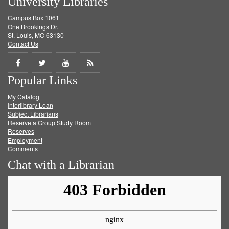
University Libraries
Campus Box 1061
One Brookings Dr.
St. Louis, MO 63130
Contact Us
Share
Share
Share
Get
Popular Links
on
on
on
RSS
My Catalog
Facebook
Twitter
Youtube
feed
Interlibrary Loan
Subject Librarians
Reserve a Group Study Room
Reserves
Employment
Comments
Chat with a Librarian