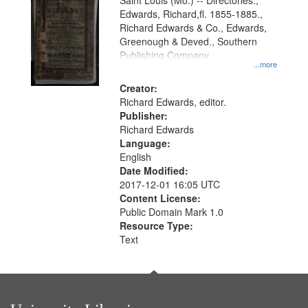
Gateway
Saint Louis (Mo.) -- Directories.,
Edwards, Richard,fl. 1855-1885.,
that
Richard Edwards & Co., Edwards,
match
Greenough & Deved., Southern
your
Publishing Company.
...more
search
Creator:
criteria
Richard Edwards, editor.
Publisher:
Richard Edwards
Language:
English
Date Modified:
2017-12-01 16:05 UTC
Content License:
Public Domain Mark 1.0
Resource Type:
Text