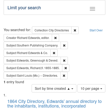
Limit your search
Toggle fac
Search
You searched for:
Remove constraint Collec
Collection
City Directories
Start Over
Remove constraint Creator: Richard Edw
Creator
Richard Edwards, editor.
Remove constraint Subject: Sou
Subject
Southern Publishing Company.
Remove constraint Subject: Richard Edw
Subject
Richard Edwards & Co.
Remove constraint Subject: Edw
Subject
Edwards, Greenough & Deved.
Remove constraint Subject: Edw
Subject
Edwards, Richard,fl. 1855-1885.
Remove constraint Subject: Saint 
Subject
Saint Louis (Mo.) -- Directories.
1
entry found
Number
Sort by time created ▲
10 per page
of
Search
List
results
of
1864 City Directory, Edwards' annual directory to
to
Results
the inhabitants, institutions, incorporated
display
files