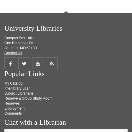
University Libraries
Campus Box 1061
One Brookings Dr.
St. Louis, MO 63130
Contact Us
Share
Share
Share
Get
Popular Links
on
on
on
RSS
My Catalog
Facebook
Twitter
Youtube
feed
Interlibrary Loan
Subject Librarians
Reserve a Group Study Room
Reserves
Employment
Comments
Chat with a Librarian