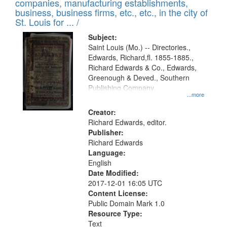
companies, manufacturing establishments,
per
deposited
business, business firms, etc., etc., in the city of
page
in
St. Louis for ... /
Digital
Subject:
Gateway
Saint Louis (Mo.) -- Directories.,
Edwards, Richard,fl. 1855-1885.,
that
Richard Edwards & Co., Edwards,
match
Greenough & Deved., Southern
your
Publishing Company.
...more
search
Creator:
criteria
Richard Edwards, editor.
Publisher:
Richard Edwards
Language:
English
Date Modified:
2017-12-01 16:05 UTC
Content License:
Public Domain Mark 1.0
Resource Type:
Text