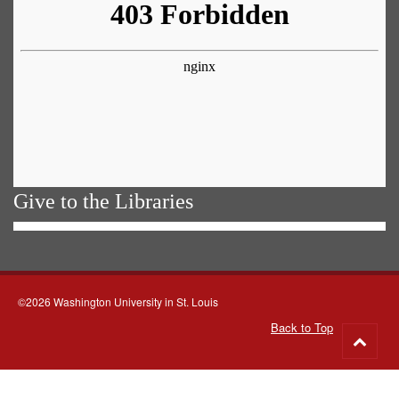
Give to the Libraries
©2026 Washington University in St. Louis
Back to Top
Go
to