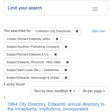
Limit your search
Toggle fac
Search
You searched for:
Remove constraint Collec
Collection
City Directories
Start Over
Remove constraint Creator: Richard Edw
Creator
Richard Edwards, editor.
Remove constraint Subject: Sou
Subject
Southern Publishing Company.
Remove constraint Subject: Richard Edw
Subject
Richard Edwards & Co.
Remove constraint Subject: Edw
Subject
Edwards, Richard,fl. 1855-1885.
Remove constraint Subject: Saint 
Subject
Saint Louis (Mo.) -- Directories.
Remove constraint Subject: Edw
Subject
Edwards, Greenough & Deved.
1
entry found
Number
Sort by time modified ▼
50 per page
of
Search
List
results
of
1864 City Directory, Edwards' annual directory to
to
Results
the inhabitants, institutions, incorporated
display
files