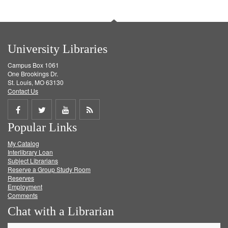
University Libraries
Campus Box 1061
One Brookings Dr.
St. Louis, MO 63130
Contact Us
Share
Share
Share
Get
Popular Links
on
on
on
RSS
My Catalog
Facebook
Twitter
Youtube
feed
Interlibrary Loan
Subject Librarians
Reserve a Group Study Room
Reserves
Employment
Comments
Chat with a Librarian