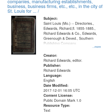
companies, manufacturing establishments,
per
deposited
business, business firms, etc., etc., in the city of
page
in
St. Louis for ... /
Digital
Subject:
Gateway
Saint Louis (Mo.) -- Directories.,
Edwards, Richard,fl. 1855-1885.,
that
Richard Edwards & Co., Edwards,
match
Greenough & Deved., Southern
your
Publishing Company.
...more
search
Creator:
criteria
Richard Edwards, editor.
Publisher:
Richard Edwards
Language:
English
Date Modified:
2017-12-01 16:05 UTC
Content License:
Public Domain Mark 1.0
Resource Type:
Text