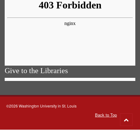
Give to the Libraries
©2026 Washington University in St. Louis
Back to Top
Go
to