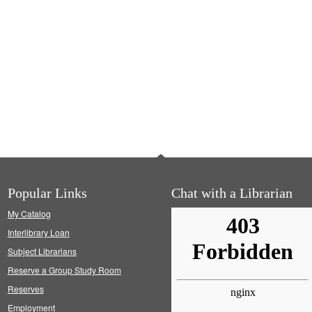
Popular Links
Chat with a Librarian
My Catalog
Interlibrary Loan
Subject Librarians
Reserve a Group Study Room
Reserves
Employment