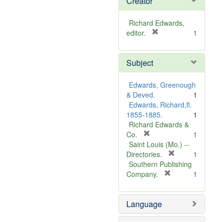
Creator
Richard Edwards,
[
editor.
1
r
e
Subject
m
o
v
Edwards, Greenough
e
& Deved.
1
]
Edwards, Richard,fl.
1855-1885.
1
Richard Edwards &
[
Co.
1
r
Saint Louis (Mo.) --
e
[
Directories.
1
m
r
Southern Publishing
o
e
[
Company.
1
v
r
m
e
e
o
Language
]
m
v
o
e