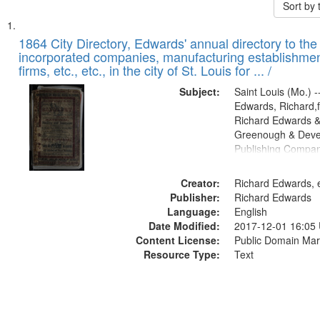
Sort by
Search
List
of
1864 City Directory, Edwards' annual directory to the i
Results
incorporated companies, manufacturing establishmen
files
firms, etc., etc., in the city of St. Louis for ... /
deposited
Subject:
Saint Louis (Mo.) --
in
Edwards, Richard,f
Digital
Richard Edwards &
Gateway
Greenough & Deve
Publishing Compan
that
match
Creator:
Richard Edwards, e
your
Publisher:
Richard Edwards
search
Language:
English
criteria
Date Modified:
2017-12-01 16:05
Content License:
Public Domain Mar
Resource Type:
Text