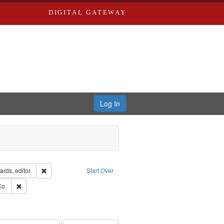
DIGITAL GATEWAY
Log In
ion: City Directories
Remove constraint Creator: Richard Edwards, editor.
rds, editor.
Start Over
hern Publishing Company.
Remove constraint Subject: Richard Edwards & Co.
Co.
ouis (Mo.) -- Directories.