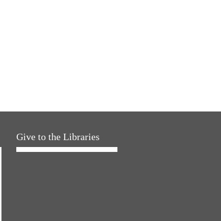
Give to the Libraries