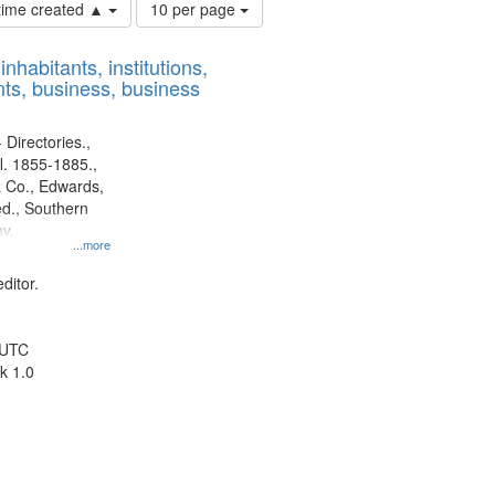
Number
 time created ▲
10 per page
of
results
nhabitants, institutions,
to
ts, business, business
display
per
page
 Directories.,
l. 1855-1885.,
 Co., Edwards,
d., Southern
y.
...more
ditor.
 UTC
k 1.0