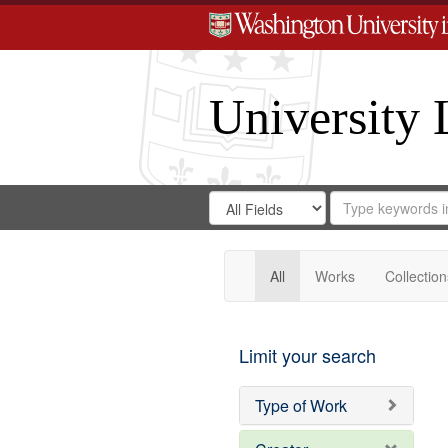
University 
Search
Search
for
Search
in
Repository
Digital
Gateway
All
Works
Collection
Limit your search
Type of Work