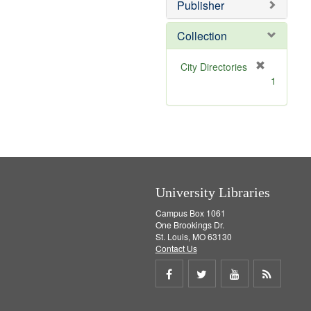
v
]
Publisher
e
]
Collection
[
City Directories
r
1
e
m
o
v
e
]
University Libraries
Campus Box 1061
One Brookings Dr.
St. Louis, MO 63130
Contact Us
Share
Share
Share
Get
on
on
on
RSS