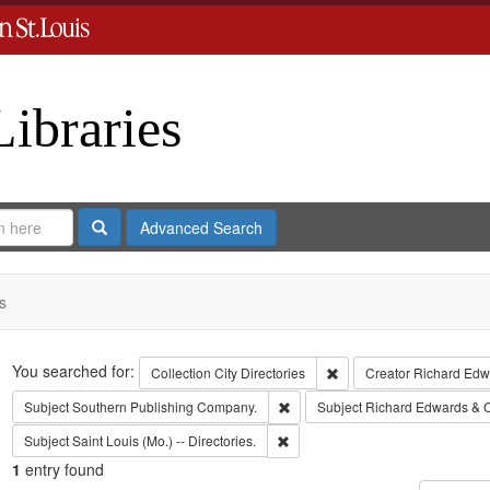
Libraries
Search
Advanced Search
s
Search
You searched for:
Remove constraint Collect
Collection
City Directories
Creator
Richard Edwa
Remove constraint Subject: Sout
Subject
Southern Publishing Company.
Subject
Richard Edwards & 
Remove constraint Subject: Saint L
Subject
Saint Louis (Mo.) -- Directories.
1
entry found