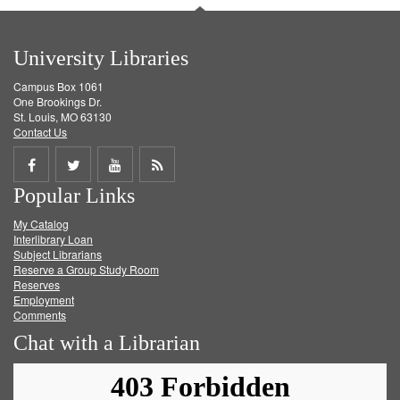
University Libraries
Campus Box 1061
One Brookings Dr.
St. Louis, MO 63130
Contact Us
Share
Share
Share
Get
Popular Links
on
on
on
RSS
My Catalog
Facebook
Twitter
Youtube
feed
Interlibrary Loan
Subject Librarians
Reserve a Group Study Room
Reserves
Employment
Comments
Chat with a Librarian