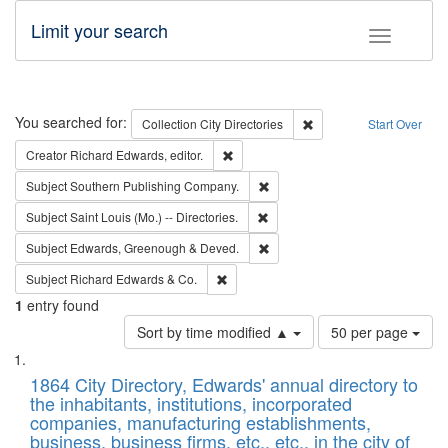
Limit your search
Toggle fac
Search
You searched for:
Remove constraint Collec
Collection
City Directories
Start Over
Remove constraint Creator: Richard Edw
Creator
Richard Edwards, editor.
Remove constraint Subject: Sou
Subject
Southern Publishing Company.
Remove constraint Subject: Saint 
Subject
Saint Louis (Mo.) -- Directories.
Remove constraint Subject: Edw
Subject
Edwards, Greenough & Deved.
Remove constraint Subject: Richard Edw
Subject
Richard Edwards & Co.
1
entry found
Number
Sort by time modified ▲
50 per page
of
Search
List
results
of
1864 City Directory, Edwards' annual directory to
to
Results
the inhabitants, institutions, incorporated
display
files
companies, manufacturing establishments,
per
deposited
business, business firms, etc., etc., in the city of
page