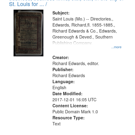
in
St. Louis for ... /
Digital
Subject:
Gateway
Saint Louis (Mo.) -- Directories.,
Edwards, Richard,fl. 1855-1885.,
that
Richard Edwards & Co., Edwards,
match
Greenough & Deved., Southern
your
Publishing Company.
...more
search
Creator:
criteria
Richard Edwards, editor.
Publisher:
Richard Edwards
Language:
English
Date Modified:
2017-12-01 16:05 UTC
Content License:
Public Domain Mark 1.0
Resource Type:
Text