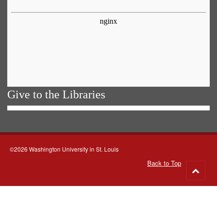
Give to the Libraries
©2026 Washington University in St. Louis
Back to Top
Go
to
top