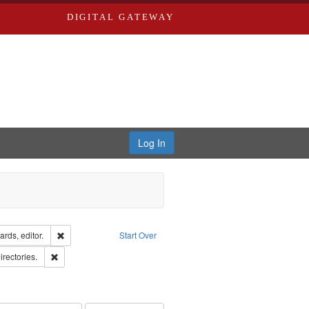
DIGITAL GATEWAY
Log In
ion: City Directories
Remove constraint Creator: Richard Edwards, editor.
rds, editor.
Start Over
hern Publishing Company.
Remove constraint Subject: Saint Louis (Mo.) -- Directories.
irectories.
ards & Co.