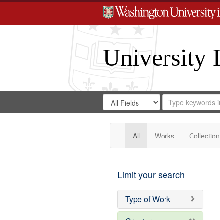
University 
Search
Search
for
Search
in
Repository
Digital
Gateway
All
Works
Collection
Limit your search
Type of Work