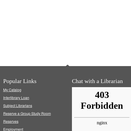
Popular Links
Chat with a Librarian
My Catalog
Interlibrary Loan
Subject Librarians
Reserve a Group Study Room
Reserves
Employment