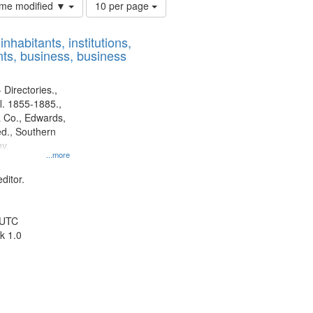
Number
time modified ▼
10 per page
of
results
nhabitants, institutions,
to
ts, business, business
display
per
page
 Directories.,
l. 1855-1885.,
 Co., Edwards,
d., Southern
y.
...more
ditor.
 UTC
k 1.0