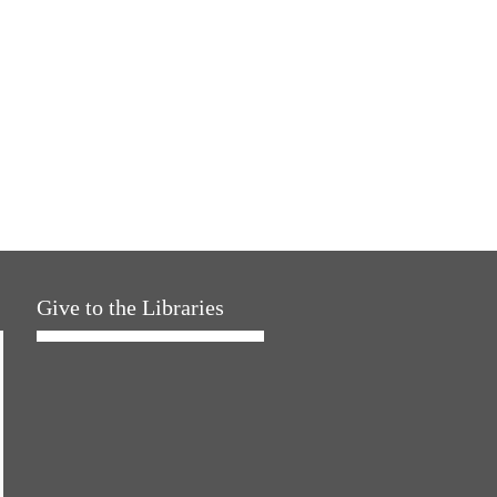
Give to the Libraries