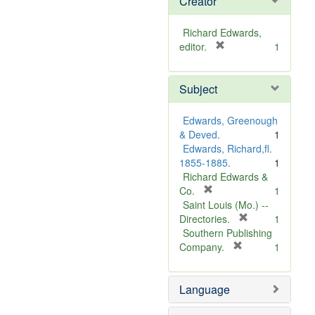
Creator
Richard Edwards,
[
editor.
1
r
e
Subject
m
o
v
Edwards, Greenough
e
& Deved.
1
]
Edwards, Richard,fl.
1855-1885.
1
Richard Edwards &
[
Co.
1
r
Saint Louis (Mo.) --
e
[
Directories.
1
m
r
Southern Publishing
o
e
[
Company.
1
v
r
m
e
e
o
Language
]
m
v
o
e