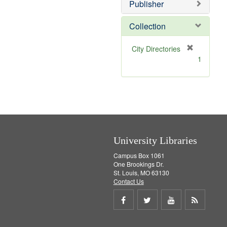
v
]
Publisher
e
]
Collection
[
City Directories
r
1
e
m
o
v
e
]
University Libraries
Campus Box 1061
One Brookings Dr.
St. Louis, MO 63130
Contact Us
Share
Share
Share
Get
on
on
on
RSS