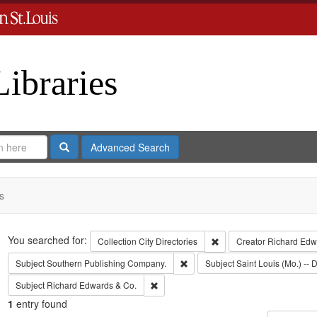
Libraries
Search
Advanced Search
s
Search
You searched for:
Remove constraint Collect
Collection
City Directories
Creator
Richard Edwa
Remove constraint Subject: Sout
Subject
Southern Publishing Company.
Subject
Saint Louis (Mo.) -- D
Remove constraint Subject: Richard Edw
Subject
Richard Edwards & Co.
1
entry found