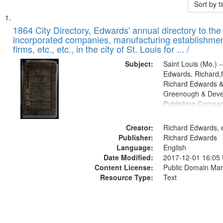
Sort by 
Search
List
of
1864 City Directory, Edwards' annual directory to the i
Results
incorporated companies, manufacturing establishmen
files
firms, etc., etc., in the city of St. Louis for ... /
deposited
Subject:
Saint Louis (Mo.) --
in
Edwards, Richard,f
Digital
Richard Edwards &
Gateway
Greenough & Deve
Publishing Compan
that
match
Creator:
Richard Edwards, e
your
Publisher:
Richard Edwards
search
Language:
English
criteria
Date Modified:
2017-12-01 16:05
Content License:
Public Domain Mar
Resource Type:
Text