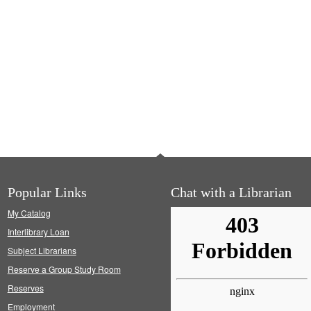
Popular Links
Chat with a Librarian
My Catalog
Interlibrary Loan
Subject Librarians
Reserve a Group Study Room
Reserves
Employment