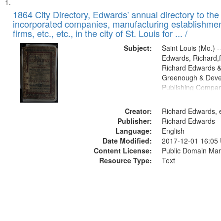
Search
List
of
1864 City Directory, Edwards' annual directory to the i
Results
incorporated companies, manufacturing establishmen
files
firms, etc., etc., in the city of St. Louis for ... /
deposited
Subject:
Saint Louis (Mo.) --
in
Edwards, Richard,f
Digital
Richard Edwards &
Gateway
Greenough & Deve
Publishing Compan
that
match
Creator:
Richard Edwards, e
your
Publisher:
Richard Edwards
search
Language:
English
criteria
Date Modified:
2017-12-01 16:05
Content License:
Public Domain Mar
Resource Type:
Text