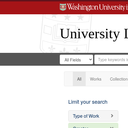
University 
Search
Search
for
Search
in
Repository
Digital
Gateway
All
Works
Collection
Limit your search
Type of Work