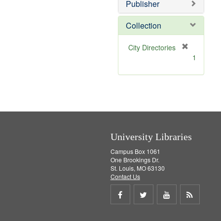
v
]
Publisher
e
]
Collection
[
City Directories
r
1
e
m
o
v
e
]
University Libraries
Campus Box 1061
One Brookings Dr.
St. Louis, MO 63130
Contact Us
Share
Share
Share
Get
on
on
on
RSS