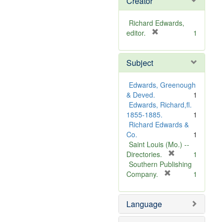
Creator
Richard Edwards,
[
editor.
1
r
e
Subject
m
o
v
Edwards, Greenough
e
& Deved.
1
]
Edwards, Richard,fl.
1855-1885.
1
Richard Edwards &
Co.
1
Saint Louis (Mo.) --
[
Directories.
1
r
Southern Publishing
e
[
Company.
1
r
m
e
o
Language
m
v
o
e