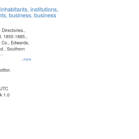
results
nhabitants, institutions,
to
ts, business, business
display
per
page
 Directories.,
l. 1855-1885.,
 Co., Edwards,
d., Southern
y.
...more
ditor.
 UTC
k 1.0