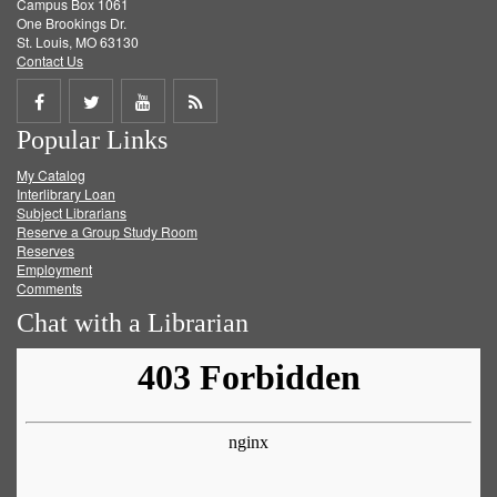
Campus Box 1061
One Brookings Dr.
St. Louis, MO 63130
Contact Us
Share
Share
Share
Get
Popular Links
on
on
on
RSS
My Catalog
Facebook
Twitter
Youtube
feed
Interlibrary Loan
Subject Librarians
Reserve a Group Study Room
Reserves
Employment
Comments
Chat with a Librarian