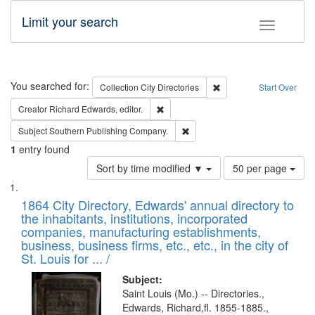
Limit your search
Toggle fac
Search
You searched for:
Remove constraint Collec
Collection
City Directories
Start Over
Remove constraint Creator: Richard Edw
Creator
Richard Edwards, editor.
Remove constraint Subject: Sou
Subject
Southern Publishing Company.
1
entry found
Number
Sort by time modified ▼
50 per page
of
Search
List
results
of
1864 City Directory, Edwards' annual directory to
to
Results
the inhabitants, institutions, incorporated
display
files
companies, manufacturing establishments,
per
deposited
business, business firms, etc., etc., in the city of
page
in
St. Louis for ... /
Digital
Subject:
Gateway
Saint Louis (Mo.) -- Directories.,
Edwards, Richard,fl. 1855-1885.,