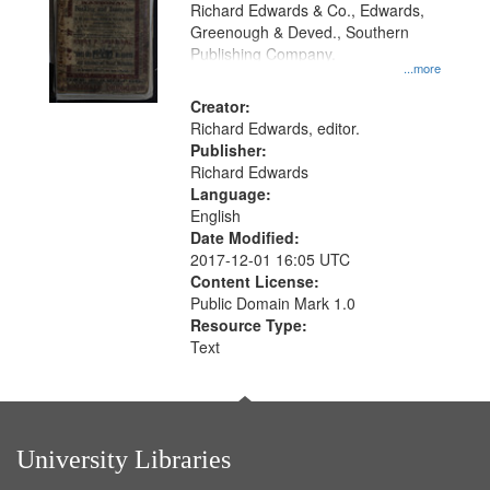
that
Richard Edwards & Co., Edwards,
match
Greenough & Deved., Southern
your
Publishing Company.
...more
search
Creator:
criteria
Richard Edwards, editor.
Publisher:
Richard Edwards
Language:
English
Date Modified:
2017-12-01 16:05 UTC
Content License:
Public Domain Mark 1.0
Resource Type:
Text
University Libraries