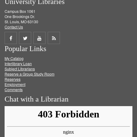
University Libraries
Campus Box 1061
One Brookings Dr.
St. Louis, MO 63130
Contact Us
Share
Share
Share
Get
Popular Links
on
on
on
RSS
My Catalog
Facebook
Twitter
Youtube
feed
Interlibrary Loan
Subject Librarians
Reserve a Group Study Room
Reserves
Employment
Comments
Chat with a Librarian