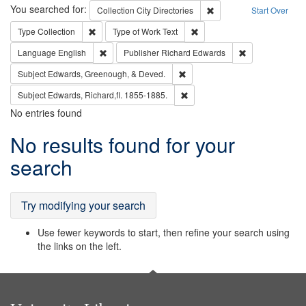
Search
You searched for:
Remove constraint Collec
Collection
City Directories
Start Over
Remove constraint Type: Collection
Remove constraint Type of Wo
Type
Collection
Type of Work
Text
Remove constraint Language: English
Remove constrai
Language
English
Publisher
Richard Edwards
Remove constraint Subject: Ed
Subject
Edwards, Greenough, & Deved.
Remove constraint Subject: Edw
Subject
Edwards, Richard,fl. 1855-1885.
No entries found
Search
No results found for your
Results
search
Try modifying your search
Use fewer keywords to start, then refine your search using
the links on the left.