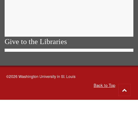
Give to the Libraries
©2026 Washington University in St. Louis
Back to Top
Go
to
top