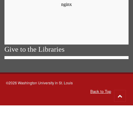
Give to the Libraries
©2026 Washington University in St. Louis
Back to Top
Go
to
top