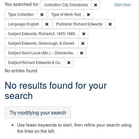
Search
You searched for:
Remove constraint Collec
Collection
City Directories
Start Over
Remove constraint Type: Collection
Remove constraint Type of Wo
Type
Collection
Type of Work
Text
Remove constraint Language: English
Remove constrai
Language
English
Publisher
Richard Edwards
Remove constraint Subject: Edw
Subject
Edwards, Richard,fl. 1855-1885.
Remove constraint Subject: Ed
Subject
Edwards, Greenough, & Deved.
Remove constraint Subject: Saint 
Subject
Saint Louis (Mo.) -- Directories.
Remove constraint Subject: Richard Edw
Subject
Richard Edwards & Co.
No entries found
Search
No results found for your
Results
search
Try modifying your search
Use fewer keywords to start, then refine your search using
the links on the left.