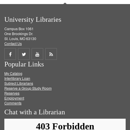
University Libraries
Campus Box 1061
One Brookings Dr.
St. Louis, MO 63130
Contact Us
Share
Share
Share
Get
Popular Links
on
on
on
RSS
My Catalog
Facebook
Twitter
Youtube
feed
Interlibrary Loan
Subject Librarians
Reserve a Group Study Room
Reserves
Employment
Comments
Chat with a Librarian