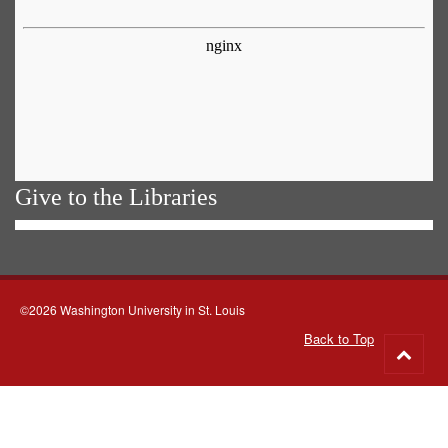
Give to the Libraries
©2026 Washington University in St. Louis
Back to Top
Go
to
top