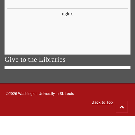
Give to the Libraries
©2026 Washington University in St. Louis
Back to Top
Go
to
top