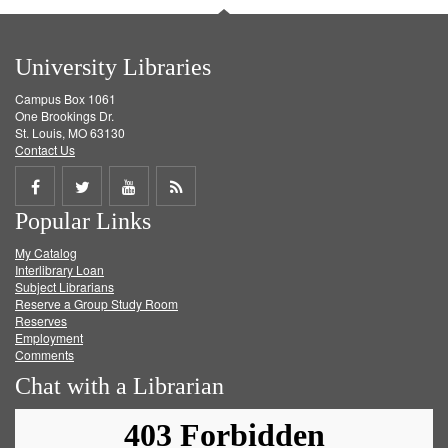
University Libraries
Campus Box 1061
One Brookings Dr.
St. Louis, MO 63130
Contact Us
Share
Share
Share
Get
Popular Links
on
on
on
RSS
My Catalog
Facebook
Twitter
Youtube
feed
Interlibrary Loan
Subject Librarians
Reserve a Group Study Room
Reserves
Employment
Comments
Chat with a Librarian