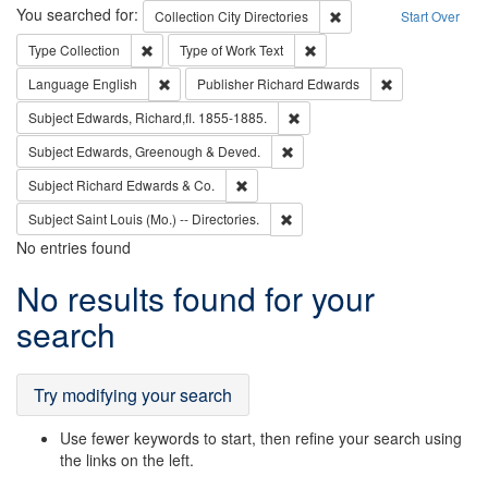
Search
You searched for:
Remove constraint Collec
Collection
City Directories
Start Over
Remove constraint Type: Collection
Remove constraint Type of Wo
Type
Collection
Type of Work
Text
Remove constraint Language: English
Remove constrai
Language
English
Publisher
Richard Edwards
Remove constraint Subject: Edw
Subject
Edwards, Richard,fl. 1855-1885.
Remove constraint Subject: Edw
Subject
Edwards, Greenough & Deved.
Remove constraint Subject: Richard Edw
Subject
Richard Edwards & Co.
Remove constraint Subject: Saint 
Subject
Saint Louis (Mo.) -- Directories.
No entries found
Search
No results found for your
Results
search
Try modifying your search
Use fewer keywords to start, then refine your search using
the links on the left.