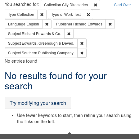
Search
You searched for:
Remove constraint Collec
Collection
City Directories
Start Over
Remove constraint Type: Collection
Remove constraint Type of Wo
Type
Collection
Type of Work
Text
Remove constraint Language: English
Remove constrai
Language
English
Publisher
Richard Edwards
Remove constraint Subject: Richard Edw
Subject
Richard Edwards & Co.
Remove constraint Subject: Edw
Subject
Edwards, Greenough & Deved.
Remove constraint Subject: Sou
Subject
Southern Publishing Company.
No entries found
Search
No results found for your
Results
search
Try modifying your search
Use fewer keywords to start, then refine your search using
the links on the left.