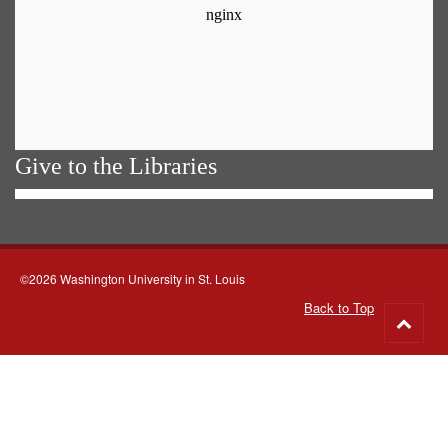
Give to the Libraries
©2026 Washington University in St. Louis
Back to Top
Go
to
top