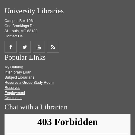
University Libraries
Campus Box 1061
One Brookings Dr.
St. Louis, MO 63130
Contact Us
Share
Share
Share
Get
Popular Links
on
on
on
RSS
My Catalog
Facebook
Twitter
Youtube
feed
Interlibrary Loan
Subject Librarians
Reserve a Group Study Room
Reserves
Employment
Comments
Chat with a Librarian