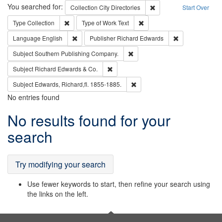
Search
You searched for:
Remove constraint Collec
Collection
City Directories
Start Over
Remove constraint Type: Collection
Remove constraint Type of Wo
Type
Collection
Type of Work
Text
Remove constraint Language: English
Remove constrai
Language
English
Publisher
Richard Edwards
Remove constraint Subject: Sou
Subject
Southern Publishing Company.
Remove constraint Subject: Richard Edw
Subject
Richard Edwards & Co.
Remove constraint Subject: Edw
Subject
Edwards, Richard,fl. 1855-1885.
No entries found
Search
No results found for your
Results
search
Try modifying your search
Use fewer keywords to start, then refine your search using
the links on the left.