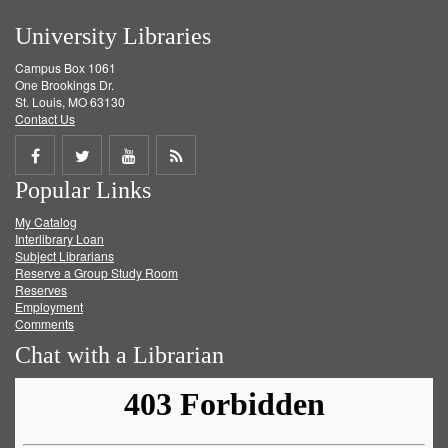
University Libraries
Campus Box 1061
One Brookings Dr.
St. Louis, MO 63130
Contact Us
Share
Share
Share
Get
Popular Links
on
on
on
RSS
My Catalog
Facebook
Twitter
Youtube
feed
Interlibrary Loan
Subject Librarians
Reserve a Group Study Room
Reserves
Employment
Comments
Chat with a Librarian