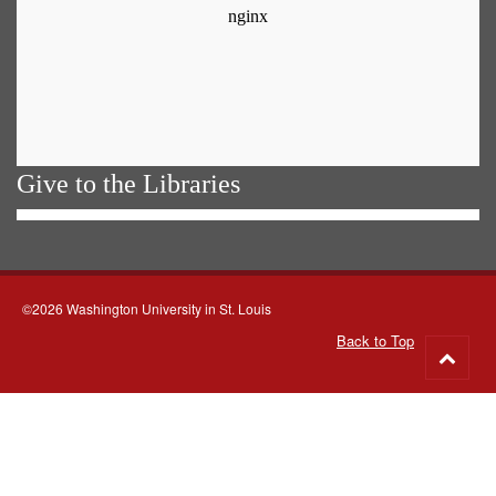
Give to the Libraries
©2026 Washington University in St. Louis
Back to Top
Go
to
top