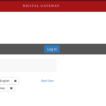
DIGITAL GATEWAY
Log In
nt Type of Work: Text
Remove constraint Language: English
English
Start Over
Publishing Company.
Remove constraint Subject: Saint Louis (Mo.) -- Directories.
ries.
rd Edwards & Co.