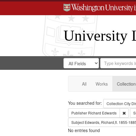
University 
Search
Search
for
Search
in
Repository
Digital
Gateway
All
Works
Collection
Search
You searched for:
Collection
City Di
Remov
Publisher
Richard Edwards
S
Subject
Edwards, Richard,fl. 1855-188
No entries found