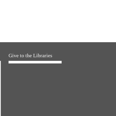
Give to the Libraries