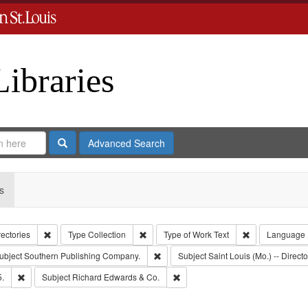
Libraries
Search
Advanced Search
s
Remove constraint Collection: City Directories
Remove constraint Type: Collection
Remove constrai
rectories
Type
Collection
Type of Work
Text
Language
e constraint Publisher: Richard Edwards
Remove constraint Subject: Southern 
ubject
Southern Publishing Company.
Subject
Saint Louis (Mo.) -- Directo
Remove constraint Subject: Edwards, Richard,fl. 1855-1885.
Remove constraint Subject: Richa
5.
Subject
Richard Edwards & Co.