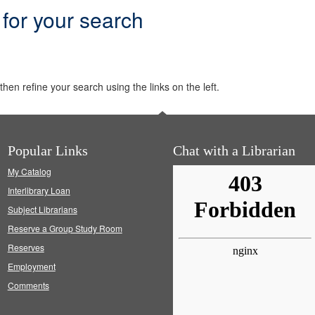
 for your search
hen refine your search using the links on the left.
Popular Links
Chat with a Librarian
My Catalog
Interlibrary Loan
Subject Librarians
Reserve a Group Study Room
Reserves
Employment
Comments