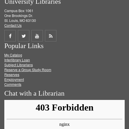
University Libraries
Campus Box 1061
One Brookings Dr.
St. Louis, MO 63130
Contact Us
Share
Share
Share
Get
Popular Links
on
on
on
RSS
My Catalog
Facebook
Twitter
Youtube
feed
Interlibrary Loan
Subject Librarians
Reserve a Group Study Room
Reserves
Employment
Comments
Chat with a Librarian