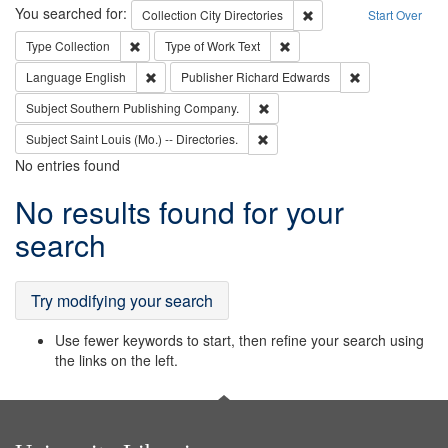
Search
You searched for:
Remove constraint Collec
Collection
City Directories
Start Over
Remove constraint Type: Collection
Remove constraint Type of Wo
Type
Collection
Type of Work
Text
Remove constraint Language: English
Remove constrai
Language
English
Publisher
Richard Edwards
Remove constraint Subject: Sou
Subject
Southern Publishing Company.
Remove constraint Subject: Saint 
Subject
Saint Louis (Mo.) -- Directories.
No entries found
Search
No results found for your
Results
search
Try modifying your search
Use fewer keywords to start, then refine your search using
the links on the left.