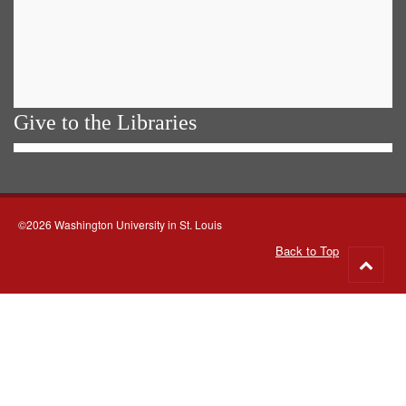
Give to the Libraries
©2026 Washington University in St. Louis
Back to Top
Go
to
top