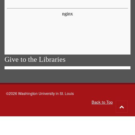
Give to the Libraries
©2026 Washington University in St. Louis
Back to Top
Go
to
top