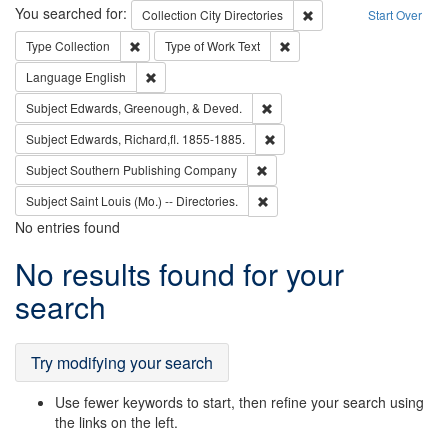
Search
You searched for:
Remove constraint Collec
Collection
City Directories
Start Over
Remove constraint Type: Collection
Remove constraint Type of Wo
Type
Collection
Type of Work
Text
Remove constraint Language: English
Language
English
Remove constraint Subject: Ed
Subject
Edwards, Greenough, & Deved.
Remove constraint Subject: Edw
Subject
Edwards, Richard,fl. 1855-1885.
Remove constraint Subject: Sou
Subject
Southern Publishing Company
Remove constraint Subject: Saint 
Subject
Saint Louis (Mo.) -- Directories.
No entries found
Search
No results found for your
Results
search
Try modifying your search
Use fewer keywords to start, then refine your search using
the links on the left.