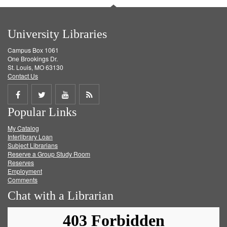
University Libraries
Campus Box 1061
One Brookings Dr.
St. Louis, MO 63130
Contact Us
Share
Share
Share
Get
Popular Links
on
on
on
RSS
My Catalog
Facebook
Twitter
Youtube
feed
Interlibrary Loan
Subject Librarians
Reserve a Group Study Room
Reserves
Employment
Comments
Chat with a Librarian