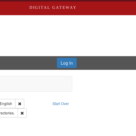
DIGITAL GATEWAY
Log In
nt Type of Work: Text
Remove constraint Language: English
English
Start Over
rd Edwards & Co.
Remove constraint Subject: Saint Louis (Mo.) -- Directories.
rectories.