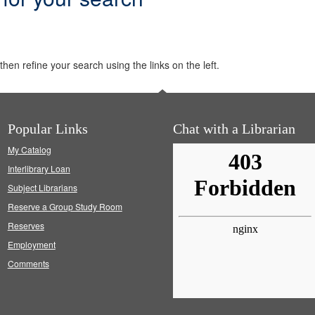
hen refine your search using the links on the left.
Popular Links
Chat with a Librarian
My Catalog
Interlibrary Loan
Subject Librarians
Reserve a Group Study Room
Reserves
Employment
Comments