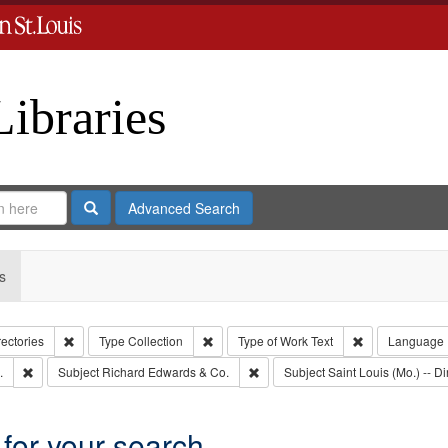
Libraries
Search
Advanced Search
s
Remove constraint Collection: City Directories
Remove constraint Type: Collection
Remove constrai
rectories
Type
Collection
Type of Work
Text
Language
Remove constraint Subject: Edwards, Greenough, & Deved.
Remove constraint Subject: Richa
.
Subject
Richard Edwards & Co.
Subject
Saint Louis (Mo.) -- Di
 for your search