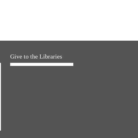
Give to the Libraries