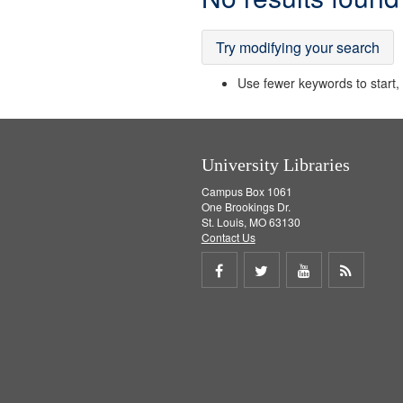
Results
Try modifying your search
Use fewer keywords to start, t
University Libraries
Campus Box 1061
One Brookings Dr.
St. Louis, MO 63130
Contact Us
Share
Share
Share
Get
on
on
on
RSS
Facebook
Twitter
Youtube
feed