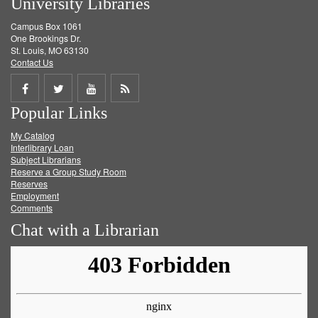
University Libraries
Campus Box 1061
One Brookings Dr.
St. Louis, MO 63130
Contact Us
Share
Share
Share
Get
Popular Links
on
on
on
RSS
My Catalog
Facebook
Twitter
Youtube
feed
Interlibrary Loan
Subject Librarians
Reserve a Group Study Room
Reserves
Employment
Comments
Chat with a Librarian