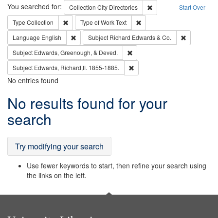
Search
You searched for:
Remove constraint Collec
Collection
City Directories
Start Over
Remove constraint Type: Collection
Remove constraint Type of Wo
Type
Collection
Type of Work
Text
Remove constraint Language: English
Remove cons
Language
English
Subject
Richard Edwards & Co.
Remove constraint Subject: Ed
Subject
Edwards, Greenough, & Deved.
Remove constraint Subject: Edw
Subject
Edwards, Richard,fl. 1855-1885.
No entries found
Search
No results found for your
Results
search
Try modifying your search
Use fewer keywords to start, then refine your search using
the links on the left.