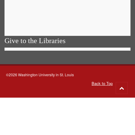
Give to the Libraries
©2026 Washington University in St. Louis
Back to Top
Go
to
top