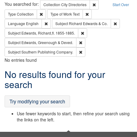
Search
You searched for:
Remove constraint Collec
Collection
City Directories
Start Over
Remove constraint Type: Collection
Remove constraint Type of Wo
Type
Collection
Type of Work
Text
Remove constraint Language: English
Remove cons
Language
English
Subject
Richard Edwards & Co.
Remove constraint Subject: Edw
Subject
Edwards, Richard,fl. 1855-1885.
Remove constraint Subject: Edw
Subject
Edwards, Greenough & Deved.
Remove constraint Subject: Sou
Subject
Southern Publishing Company.
No entries found
Search
No results found for your
Results
search
Try modifying your search
Use fewer keywords to start, then refine your search using
the links on the left.