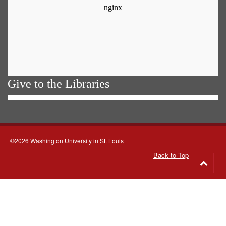
Give to the Libraries
©2026 Washington University in St. Louis
Back to Top
Go
to
top