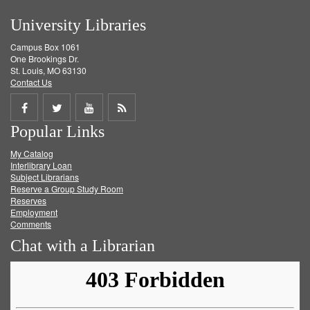
University Libraries
Campus Box 1061
One Brookings Dr.
St. Louis, MO 63130
Contact Us
Share
Share
Share
Get
Popular Links
on
on
on
RSS
My Catalog
Facebook
Twitter
Youtube
feed
Interlibrary Loan
Subject Librarians
Reserve a Group Study Room
Reserves
Employment
Comments
Chat with a Librarian