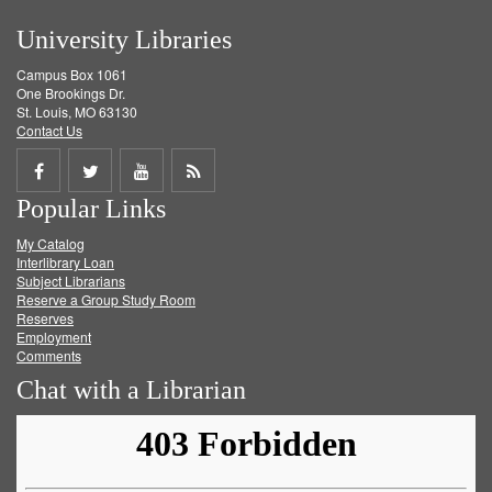
University Libraries
Campus Box 1061
One Brookings Dr.
St. Louis, MO 63130
Contact Us
Share
Share
Share
Get
Popular Links
on
on
on
RSS
My Catalog
Facebook
Twitter
Youtube
feed
Interlibrary Loan
Subject Librarians
Reserve a Group Study Room
Reserves
Employment
Comments
Chat with a Librarian