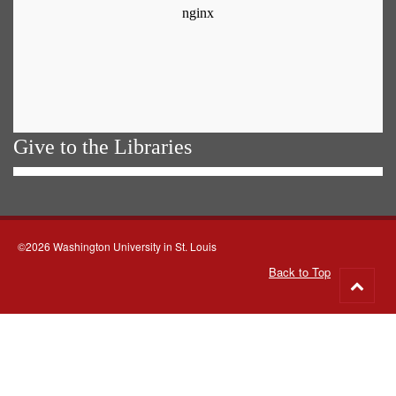
Give to the Libraries
©2026 Washington University in St. Louis
Back to Top
Go
to
top