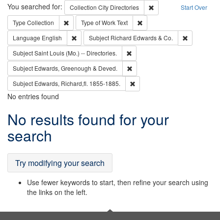
Search
You searched for:
Remove constraint Collec
Collection
City Directories
Start Over
Remove constraint Type: Collection
Remove constraint Type of Wo
Type
Collection
Type of Work
Text
Remove constraint Language: English
Remove cons
Language
English
Subject
Richard Edwards & Co.
Remove constraint Subject: Saint 
Subject
Saint Louis (Mo.) -- Directories.
Remove constraint Subject: Edw
Subject
Edwards, Greenough & Deved.
Remove constraint Subject: Edw
Subject
Edwards, Richard,fl. 1855-1885.
No entries found
Search
No results found for your
Results
search
Try modifying your search
Use fewer keywords to start, then refine your search using
the links on the left.