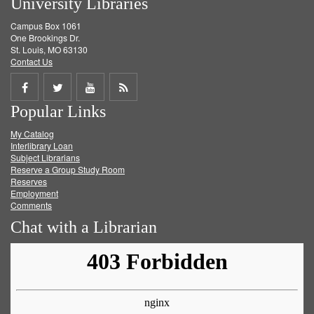
University Libraries
Campus Box 1061
One Brookings Dr.
St. Louis, MO 63130
Contact Us
Share
Share
Share
Get
Popular Links
on
on
on
RSS
My Catalog
Facebook
Twitter
Youtube
feed
Interlibrary Loan
Subject Librarians
Reserve a Group Study Room
Reserves
Employment
Comments
Chat with a Librarian