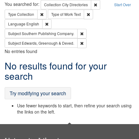
Search
You searched for:
Remove constraint Collec
Collection
City Directories
Start Over
Remove constraint Type: Collection
Remove constraint Type of Wo
Type
Collection
Type of Work
Text
Remove constraint Language: English
Language
English
Remove constraint Subject: Sou
Subject
Southern Publishing Company.
Remove constraint Subject: Edw
Subject
Edwards, Greenough & Deved.
No entries found
Search
No results found for your
Results
search
Try modifying your search
Use fewer keywords to start, then refine your search using
the links on the left.