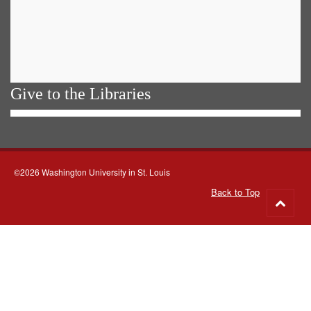
Give to the Libraries
©2026 Washington University in St. Louis
Back to Top
Go
to
top