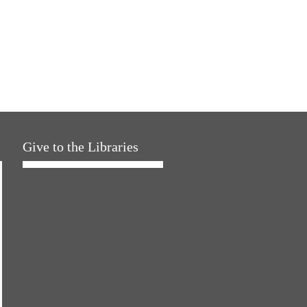
Give to the Libraries