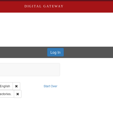
DIGITAL GATEWAY
Log In
nt Type of Work: Text
Remove constraint Language: English
English
Start Over
d Edwards & Co.
Remove constraint Subject: Saint Louis (Mo.) -- Directories.
ectories.
: Edwards, Richard,fl. 1855-1885.