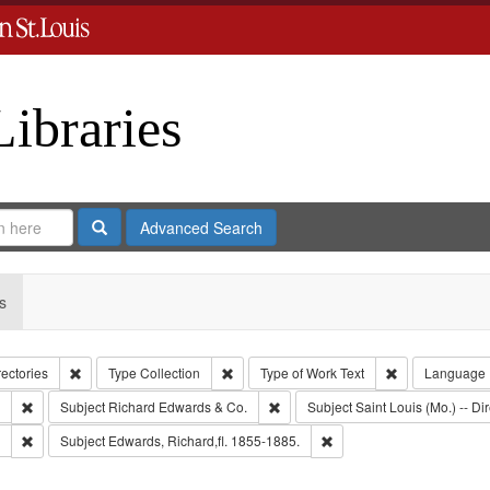
Libraries
Search
Advanced Search
s
Remove constraint Collection: City Directories
Remove constraint Type: Collection
Remove constrai
rectories
Type
Collection
Type of Work
Text
Language
Remove constraint Subject: Southern Publishing Company.
Remove constraint Subject: Richar
Subject
Richard Edwards & Co.
Subject
Saint Louis (Mo.) -- Dir
Remove constraint Subject: Edwards, Greenough & Deved.
Remove constraint Subject
Subject
Edwards, Richard,fl. 1855-1885.