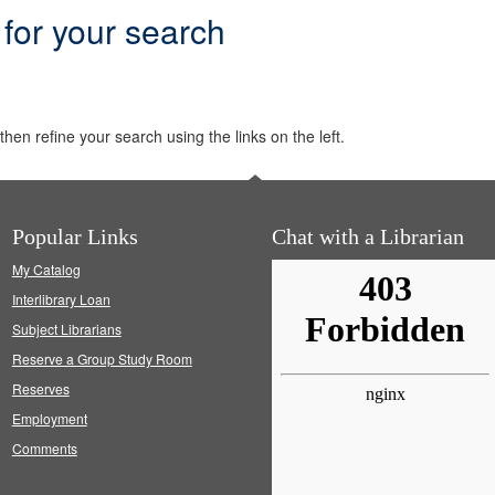
 for your search
hen refine your search using the links on the left.
Popular Links
Chat with a Librarian
My Catalog
Interlibrary Loan
Subject Librarians
Reserve a Group Study Room
Reserves
Employment
Comments