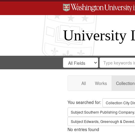
University 
Search
Search
for
Search
in
Repository
Digital
Gateway
All
Works
Collection
Search
You searched for:
Collection
City Di
Subject
Southern Publishing Company.
Subject
Edwards, Greenough & Deved.
No entries found