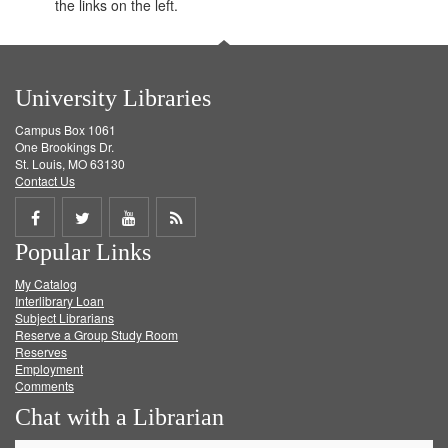
the links on the left.
University Libraries
Campus Box 1061
One Brookings Dr.
St. Louis, MO 63130
Contact Us
Share
Share
Share
Get
Popular Links
on
on
on
RSS
My Catalog
Facebook
Twitter
Youtube
feed
Interlibrary Loan
Subject Librarians
Reserve a Group Study Room
Reserves
Employment
Comments
Chat with a Librarian