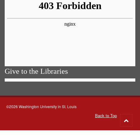
Give to the Libraries
©2026 Washington University in St. Louis
Back to Top
Go
to