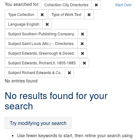
Search
You searched for:
Remove constraint Collec
Collection
City Directories
Start Over
Remove constraint Type: Collection
Remove constraint Type of Wo
Type
Collection
Type of Work
Text
Remove constraint Language: English
Language
English
Remove constraint Subject: Sou
Subject
Southern Publishing Company.
Remove constraint Subject: Saint 
Subject
Saint Louis (Mo.) -- Directories.
Remove constraint Subject: Edw
Subject
Edwards, Greenough & Deved.
Remove constraint Subject: Edw
Subject
Edwards, Richard,fl. 1855-1885.
Remove constraint Subject: Richard Edw
Subject
Richard Edwards & Co.
No entries found
Search
No results found for your
Results
search
Try modifying your search
Use fewer keywords to start, then refine your search using