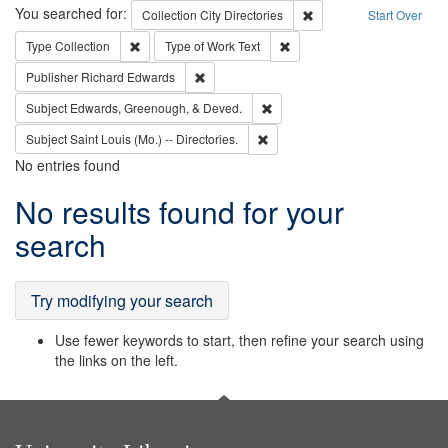
Search
You searched for:
Remove constraint Collec
Collection
City Directories
Start Over
Remove constraint Type: Collection
Remove constraint Type of Wo
Type
Collection
Type of Work
Text
Remove constraint Publisher: Richard Edwa
Publisher
Richard Edwards
Remove constraint Subject: Ed
Subject
Edwards, Greenough, & Deved.
Remove constraint Subject: Saint 
Subject
Saint Louis (Mo.) -- Directories.
No entries found
Search
No results found for your
Results
search
Try modifying your search
Use fewer keywords to start, then refine your search using
the links on the left.