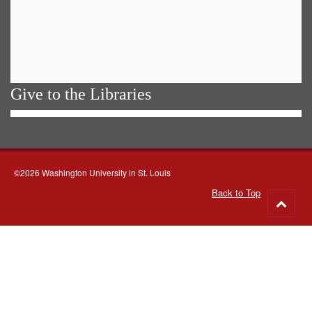
Give to the Libraries
©2026 Washington University in St. Louis
Back to Top
Go
to
top