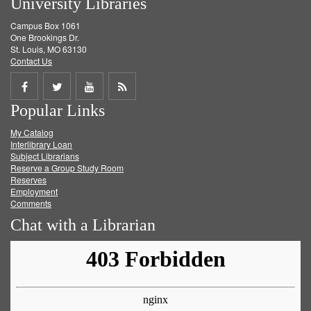
University Libraries
Campus Box 1061
One Brookings Dr.
St. Louis, MO 63130
Contact Us
Share
Share
Share
Get
Popular Links
on
on
on
RSS
My Catalog
Facebook
Twitter
Youtube
feed
Interlibrary Loan
Subject Librarians
Reserve a Group Study Room
Reserves
Employment
Comments
Chat with a Librarian