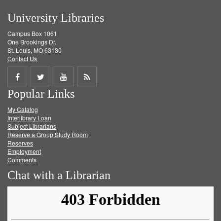
University Libraries
Campus Box 1061
One Brookings Dr.
St. Louis, MO 63130
Contact Us
Share
Share
Share
Get
Popular Links
on
on
on
RSS
My Catalog
Facebook
Twitter
Youtube
feed
Interlibrary Loan
Subject Librarians
Reserve a Group Study Room
Reserves
Employment
Comments
Chat with a Librarian