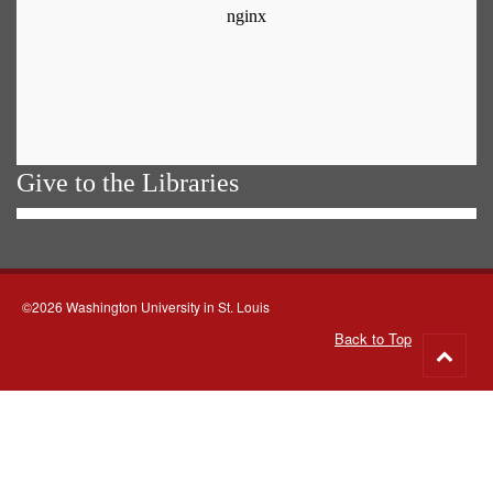
Give to the Libraries
©2026 Washington University in St. Louis
Back to Top
Go
to
top