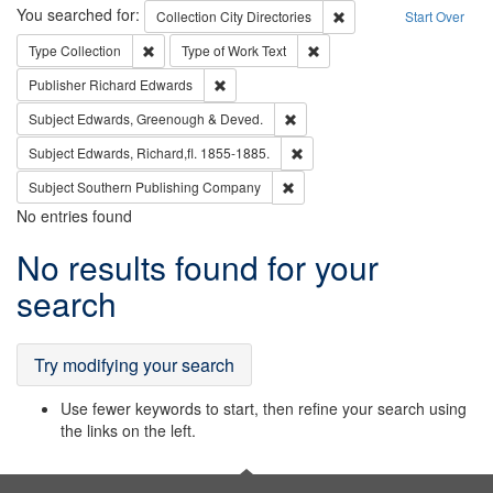
Search
You searched for:
Remove constraint Collec
Collection
City Directories
Start Over
Remove constraint Type: Collection
Remove constraint Type of Wo
Type
Collection
Type of Work
Text
Remove constraint Publisher: Richard Edwa
Publisher
Richard Edwards
Remove constraint Subject: Edw
Subject
Edwards, Greenough & Deved.
Remove constraint Subject: Edw
Subject
Edwards, Richard,fl. 1855-1885.
Remove constraint Subject: Sou
Subject
Southern Publishing Company
No entries found
Search
No results found for your
Results
search
Try modifying your search
Use fewer keywords to start, then refine your search using
the links on the left.