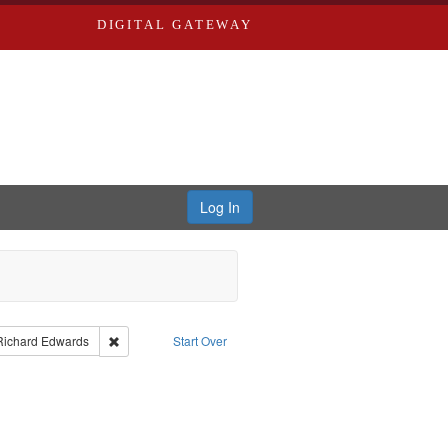
DIGITAL GATEWAY
Log In
nt Type of Work: Text
Remove constraint Publisher: Richard Edwards
Richard Edwards
Start Over
: Edwards, Richard,fl. 1855-1885.