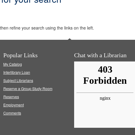
hen refine your search using the links on the left.
Popular Links
Chat with a Librarian
My Catalog
Interlibrary Loan
Subject Librarians
Reserve a Group Study Room
Reserves
Employment
Comments