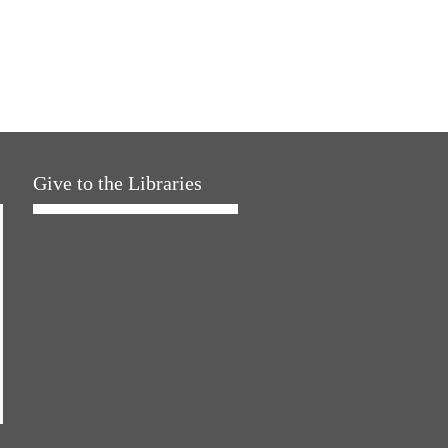
Give to the Libraries