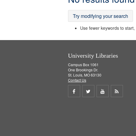
Results
Try modifying your search
Use fewer keywords to start, t
University Libraries
Campus Box 1061
One Brookings Dr.
St. Louis, MO 63130
Contact Us
Share
Share
Share
Get
on
on
on
RSS
Facebook
Twitter
Youtube
feed