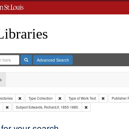
Libraries
Search
Advanced Search
s
Remove constraint Collection: City Directories
Remove constraint Type: Collection
Remove constrai
rectories
Type
Collection
Type of Work
Text
Publisher
Remove constraint Subject: Edwards, Greenough & Deved.
Remove constraint Subject
Subject
Edwards, Richard,fl. 1855-1885.
 for your search