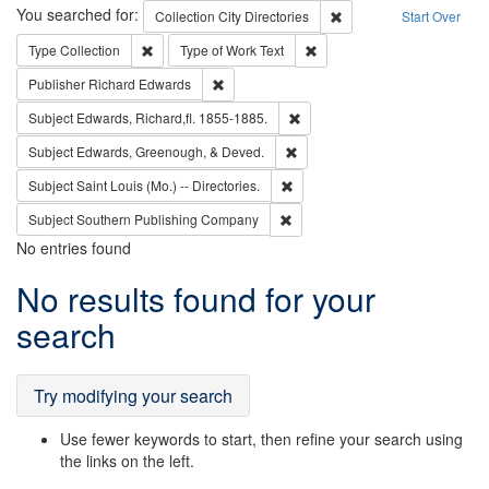
Search
You searched for:
Remove constraint Collec
Collection
City Directories
Start Over
Remove constraint Type: Collection
Remove constraint Type of Wo
Type
Collection
Type of Work
Text
Remove constraint Publisher: Richard Edwa
Publisher
Richard Edwards
Remove constraint Subject: Edw
Subject
Edwards, Richard,fl. 1855-1885.
Remove constraint Subject: Ed
Subject
Edwards, Greenough, & Deved.
Remove constraint Subject: Saint 
Subject
Saint Louis (Mo.) -- Directories.
Remove constraint Subject: Sou
Subject
Southern Publishing Company
No entries found
Search
No results found for your
Results
search
Try modifying your search
Use fewer keywords to start, then refine your search using
the links on the left.