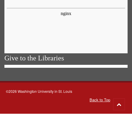
Give to the Libraries
©2026 Washington University in St. Louis
Back to Top
Go
to
top