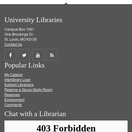
University Libraries
Campus Box 1061
One Brookings Dr.
St. Louis, MO 63130
Contact Us
Share
Share
Share
Get
Popular Links
on
on
on
RSS
My Catalog
Facebook
Twitter
Youtube
feed
Interlibrary Loan
Subject Librarians
Reserve a Group Study Room
Reserves
Employment
Comments
Chat with a Librarian